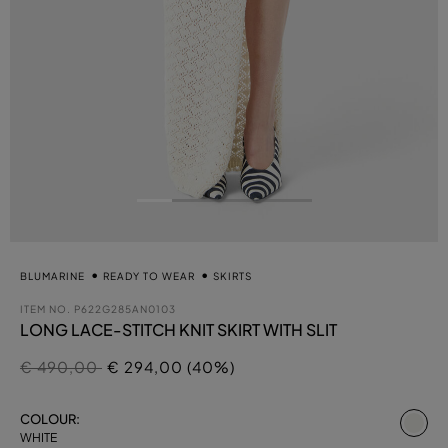
BLUMARINE
READY TO WEAR
SKIRTS
ITEM NO.
P622G285AN0103
LONG LACE-STITCH KNIT SKIRT WITH SLIT
Price reduced from
to
€ 490,00
€ 294,00 (40%)
se
COLOUR:
WHITE