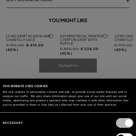
YOU MIGHT LIKE
LONG SKIRT IN SATIN AND
ASYMMETRICAL PRINTED
LONG SKIRT 
CHANTILLY LACE
CHIFFON SKIRT WITH
CHANTILLY 
RUFFLE
Price
to
Price
t
€ 790,00
€ 474,00
€ 790,00
Price
to
€ 890,00
€ 534,00
reduced
reduced
(40%)
(40%)
reduced
(40%)
from
from
from
Go back to
THIS WEBSITE USES COOKIES
We use cookies to personalise content and ads, to provide social media features and to
analyse our traffic. We also share information about your use of our site with our social
media, advertising and analytics partners who may combine it with other information that
you’ve provided to them or that they’ve collected from your use of their services.
Consent
Selection
NECESSARY