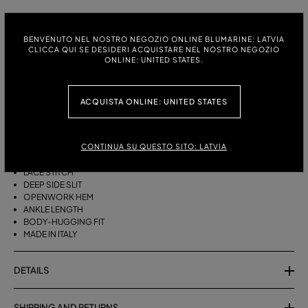
ITALIAN SIZE:
SIZE CHART
BENVENUTO NEL NOSTRO NEGOZIO ONLINE BLUMARINE: LATVIA
S
M
CLICCA QUI SE DESIDERI ACQUISTARE NEL NOSTRO NEGOZIO
ONLINE: UNITED STATES.
DESCRIPTION
ACQUISTA ONLINE: UNITED STATES
LONG COTTON KNIT SKIRT WITH A LACE STITCH, A DEEP SIDE SLIT AND
AN OPENWORK HEM.
CONTINUA SU QUESTO SITO: LATVIA
COTTON-BLEND YARN
LACE STITCH
DEEP SIDE SLIT
OPENWORK HEM
ANKLE LENGTH
BODY-HUGGING FIT
MADE IN ITALY
DETAILS
SHIPPING AND RETURNS