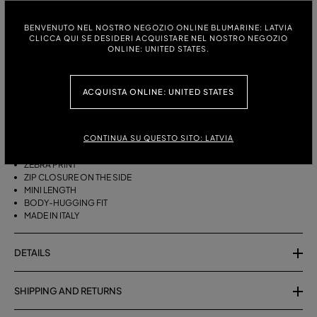
ITALIAN SIZE:
SIZE CHART
BENVENUTO NEL NOSTRO NEGOZIO ONLINE BLUMARINE: LATVIA
CLICCA QUI SE DESIDERI ACQUISTARE NEL NOSTRO NEGOZIO
38
40
42
ONLINE: UNITED STATES.
ACQUISTA ONLINE: UNITED STATES
DESCRIPTION
SHORT COTTON TERRY SKIRT WITH A ZEBRA PRINT.
CONTINUA SU QUESTO SITO: LATVIA
COTTON TERRY
ZEBRA PRINT
ZIP CLOSURE ON THE SIDE
MINI LENGTH
BODY-HUGGING FIT
MADE IN ITALY
DETAILS
SHIPPING AND RETURNS