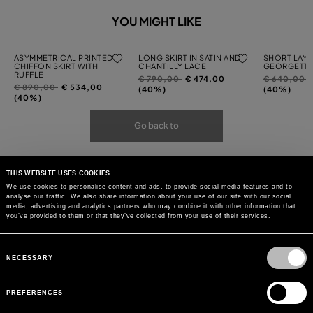
YOU MIGHT LIKE
ASYMMETRICAL PRINTED
LONG SKIRT IN SATIN AND
SHORT LAYE
CHIFFON SKIRT WITH
CHANTILLY LACE
GEORGETTE
RUFFLE
Price
to
Price
t
€ 790,00
€ 474,00
€ 640,00
Price
to
€ 890,00
€ 534,00
reduced
reduced
(40%)
(40%)
reduced
(40%)
from
from
from
Go back to
THIS WEBSITE USES COOKIES
We use cookies to personalise content and ads, to provide social media features and to
analyse our traffic. We also share information about your use of our site with our social
media, advertising and analytics partners who may combine it with other information that
you’ve provided to them or that they’ve collected from your use of their services.
Consent
Selection
NECESSARY
PREFERENCES