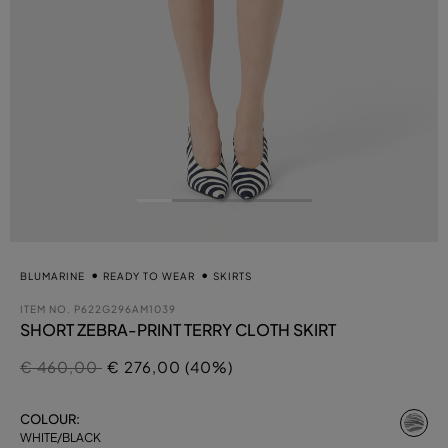
BLUMARINE
READY TO WEAR
SKIRTS
ITEM NO.
P622G296AM1039
SHORT ZEBRA-PRINT TERRY CLOTH SKIRT
Price reduced from
to
€ 460,00
€ 276,00 (40%)
se
COLOUR:
WHITE/BLACK