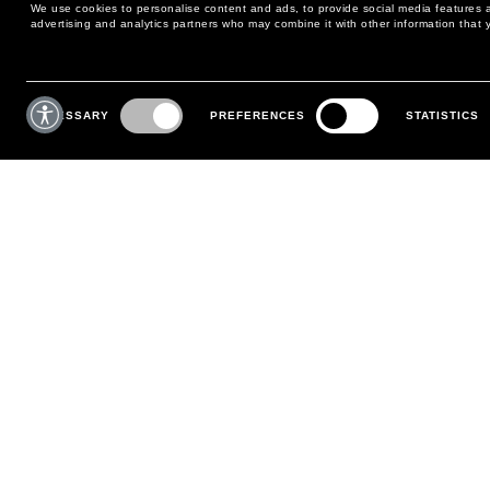
We use cookies to personalise content and ads, to provide social media features an
advertising and analytics partners who may combine it with other information that y
MAY WE HELP YOU?
CUSTOMER CARE
Consent
Selection
NECESSARY
PREFERENCES
STATISTICS
PHONE:
+39 02 8295 6969
RETURNS AND EXCHANGE
MONDAY TO FRIDAY
POLICY
FROM 9:00 AM TO 6:00 PM
PAYMENTS
CONTACT US
SHIPPING
FOLLOW YOUR ORDER
MAKE A RETURN
MY ACCOUNT
REGISTER
FAQS
MAKE A RETURN