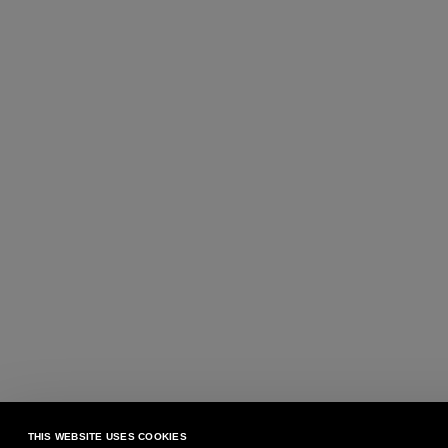
THIS WEBSITE USES COOKIES