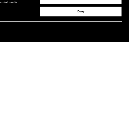
social media,
Deny
SIGN UP TO RECEIVE UPDATES
EMAIL