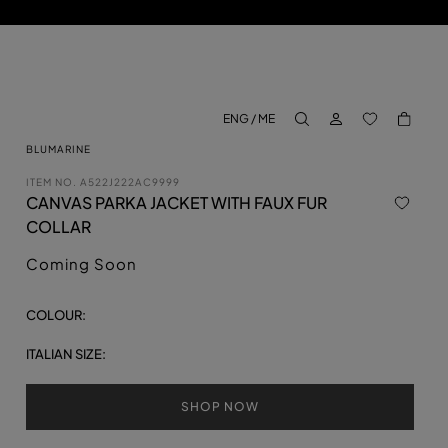
LOG IN
BACK TO M
ENG / ME
aria.label.btn.search
BLUMARINE
ITEM NO.
A522J222AC9999
CANVAS PARKA JACKET WITH FAUX FUR
COLLAR
Coming Soon
COLOUR:
ITALIAN SIZE:
SHOP NOW