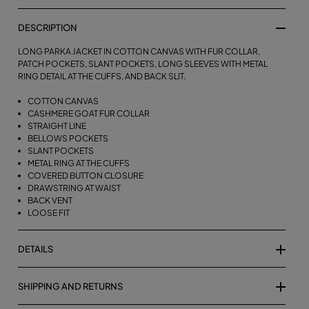
DESCRIPTION
LONG PARKA JACKET IN COTTON CANVAS WITH FUR COLLAR,
PATCH POCKETS, SLANT POCKETS, LONG SLEEVES WITH METAL
RING DETAIL AT THE CUFFS, AND BACK SLIT.
COTTON CANVAS
CASHMERE GOAT FUR COLLAR
STRAIGHT LINE
BELLOWS POCKETS
SLANT POCKETS
METAL RING AT THE CUFFS
COVERED BUTTON CLOSURE
DRAWSTRING AT WAIST
BACK VENT
LOOSE FIT
DETAILS
SHIPPING AND RETURNS