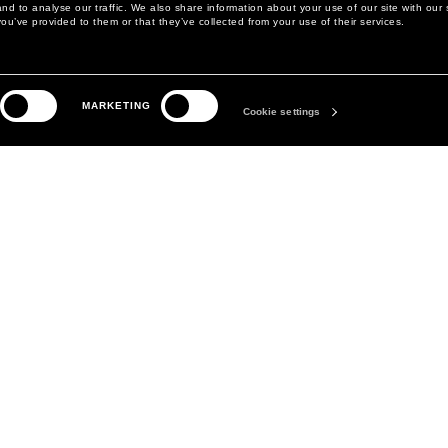
d to analyse our traffic. We also share information about your use of our site with our 
ou’ve provided to them or that they’ve collected from your use of their services.
LEGAL AREA
THE COMPANY
MARKETING
PRIVACY POLICY
ABOUT
Cookie settings
COOKIE POLICY
MANIFESTO
COOKIES PREFERENCES
DAVID KOMA
TERMS & CONDITIONS
TERMS OF SALE
ACCESSIBILITY STATEMENT