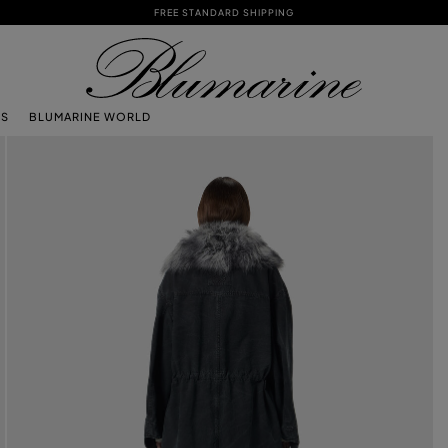
FREE STANDARD SHIPPING
TS
BLUMARINE WORLD