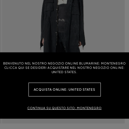
BENVENUTO NEL NOSTRO NEGOZIO ONLINE BLUMARINE: MONTENEGRO
CLICCA QUI SE DESIDERI ACQUISTARE NEL NOSTRO NEGOZIO ONLINE:
UNITED STATES.
ACQUISTA ONLINE: UNITED STATES
CONTINUA SU QUESTO SITO: MONTENEGRO