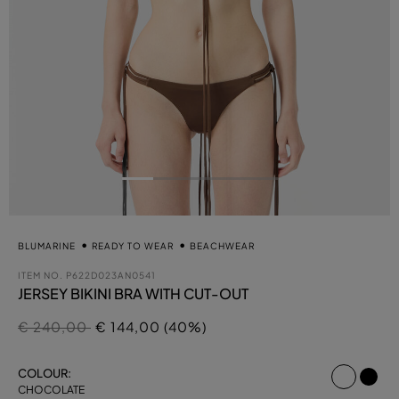
BLUMARINE
READY TO WEAR
BEACHWEAR
ITEM NO.
P622D023AN0541
JERSEY BIKINI BRA WITH CUT-OUT
Price reduced from
to
€ 240,00
€ 144,00 (40%)
select
COLOUR:
CHOCOLATE