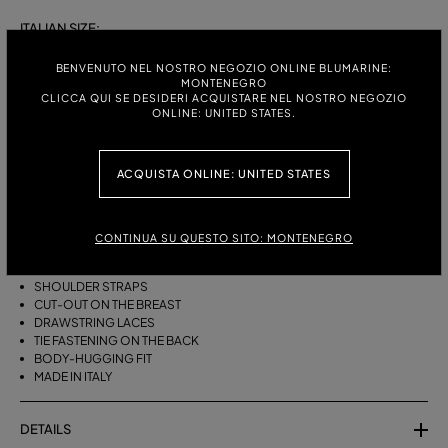
ITALIAN SIZE:
S
M
BENVENUTO NEL NOSTRO NEGOZIO ONLINE BLUMARINE:
MONTENEGRO
CLICCA QUI SE DESIDERI ACQUISTARE NEL NOSTRO NEGOZIO
ONLINE: UNITED STATES.
DESCRIPTION
ACQUISTA ONLINE: UNITED STATES
BIKINI BRA WITH STRAPS, A CUT-OUT DESIGN ON THE FRONT AND
DRAWSTRING TIES THAT CAN BE TIED ON THE NECK OR LEFT LOOSE AT
THE BOTTOM.
CONTINUA SU QUESTO SITO: MONTENEGRO
STRETCH JERSEY
SLEEVELESS
SHOULDER STRAPS
CUT-OUT ON THE BREAST
DRAWSTRING LACES
TIE FASTENING ON THE BACK
BODY-HUGGING FIT
MADE IN ITALY
DETAILS