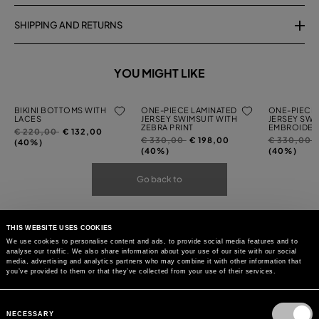
SHIPPING AND RETURNS
YOU MIGHT LIKE
BIKINI BOTTOMS WITH
ONE-PIECE LAMINATED
ONE-PIECE 
LACES
JERSEY SWIMSUIT WITH
JERSEY SWI
ZEBRA PRINT
EMBROIDER
Price
to
€ 220,00
€ 132,00
Price
to
Price
t
€ 330,00
€ 198,00
€ 330,00
reduced
(40%)
reduced
reduced
(40%)
(40%)
from
from
from
Go back to
THIS WEBSITE USES COOKIES
We use cookies to personalise content and ads, to provide social media features and to
analyse our traffic. We also share information about your use of our site with our social
media, advertising and analytics partners who may combine it with other information that
you’ve provided to them or that they’ve collected from your use of their services.
Consent
Selection
NECESSARY