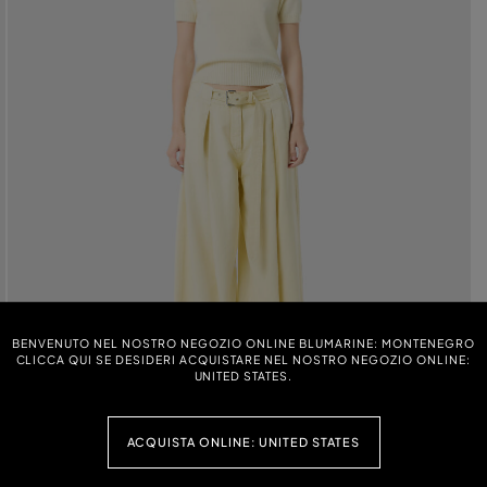
BENVENUTO NEL NOSTRO NEGOZIO ONLINE BLUMARINE: MONTENEGRO
CLICCA QUI SE DESIDERI ACQUISTARE NEL NOSTRO NEGOZIO ONLINE:
UNITED STATES.
ACQUISTA ONLINE: UNITED STATES