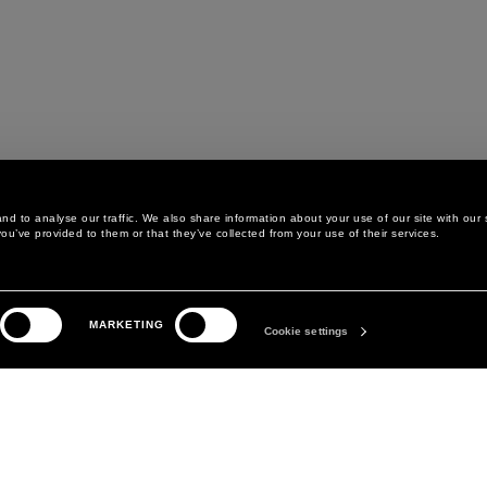
d to analyse our traffic. We also share information about your use of our site with our 
ou’ve provided to them or that they’ve collected from your use of their services.
LEGAL AREA
THE COMPANY
MARKETING
PRIVACY POLICY
ABOUT
Cookie settings
COOKIE POLICY
MANIFESTO
COOKIES PREFERENCES
DAVID KOMA
TERMS & CONDITIONS
TERMS OF SALE
ACCESSIBILITY STATEMENT