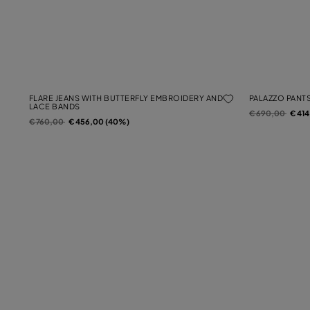
FLARE JEANS WITH BUTTERFLY EMBROIDERY AND
PALAZZO PANTS
LACE BANDS
Price reduced f
to
€ 690,00
€ 41
Price reduced from
to
€ 760,00
€ 456,00 (40%)