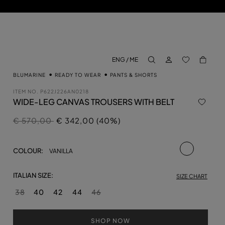
LOG IN
BACK TO M
ENG / ME
aria.label.btn.search
BLUMARINE
READY TO WEAR
PANTS & SHORTS
ITEM NO.
P622J226AN0218
WIDE-LEG CANVAS TROUSERS WITH BELT
Price reduced from
to
€ 570,00
€ 342,00 (40%)
selected
COLOUR:
VANILLA
ITALIAN SIZE:
SIZE CHART
38
40
42
44
46
SHOP NOW