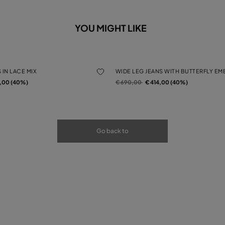
YOU MIGHT LIKE
 IN LACE MIX
WIDE LEG JEANS WITH BUTTERFLY E
rom
Price reduced from
to
4,00 (40%)
€ 690,00
€ 414,00 (40%)
Go back to