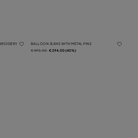
MBROIDERY
BALLOON JEANS WITH METAL PINS
Price reduced from
to
€ 490,00
€ 294,00 (40%)