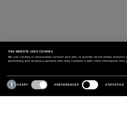
THIS WEBSITE USES COOKIES
We use cookies to personalise content and ads, to provide social media features an
advertising and analytics partners who may combine it with other information that y
MAY WE HELP YOU?
CUSTOMER CARE
Consent
Selection
NECESSARY
PREFERENCES
STATISTICS
PHONE:
+39 02 8295 6969
RETURNS AND EXCHANGE
MONDAY TO FRIDAY
POLICY
FROM 9:00 AM TO 6:00 PM
PAYMENTS
CONTACT US
SHIPPING
FOLLOW YOUR ORDER
MAKE A RETURN
MY ACCOUNT