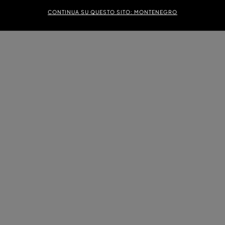
CONTINUA SU QUESTO SITO: MONTENEGRO