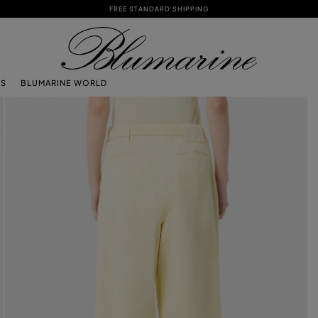
FREE STANDARD SHIPPING
TS
BLUMARINE WORLD