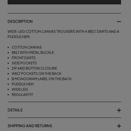
DESCRIPTION
WIDE-LEG COTTON CANVAS TROUSERS WITH A BELT, DARTS AND A
PUDDLE HEM.
COTTON CANVAS
BELT WITH METAL BUCKLE
FRONT DARTS
SIDE POCKETS
ZIP AND BUTTON CLOSURE
WELT POCKETS ON THE BACK
B MONOGRAM LABEL ON THE BACK
PUDDLE HEM
WIDE LEG
REGULAR FIT
DETAILS
SHIPPING AND RETURNS