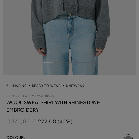
BLUMARINE
READY TO WEAR
KNITWEAR
ITEM NO.
P622M666AN0979
WOOL SWEATSHIRT WITH RHINESTONE
EMBROIDERY
Price reduced from
to
€ 370,00
€ 222,00 (40%)
se
COLOUR: