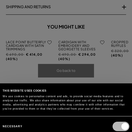
SHIPPING AND RETURNS
YOU MIGHT LIKE
LACE POINT BUTTERFLY
CARDIGAN WITH
CROPPED C
CARDIGAN WITH SATIN
EMBROIDERY AND
RUFFLES
TRIMMINGS
GEORGETTE SLEEVES
Price
t
€ 320,00
Price
to
Price
to
€ 690,00
€ 414,00
€ 490,00
€ 294,00
reduced
(40%)
reduced
reduced
(40%)
(40%)
from
from
from
Go back to
THIS WEBSITE USES COOKIES
We use cookies to personalise content and ads, to provide social media features and to
analyse our traffic. We also share information about your use of our site with our social
media, advertising and analytics partners who may combine it with other information that
you’ve provided to them or that they’ve collected from your use of their services.
Consent
Selection
NECESSARY