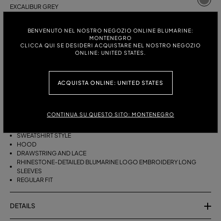
EXCALIBUR GREY
ITALIAN SIZE:
SIZE CHART
BENVENUTO NEL NOSTRO NEGOZIO ONLINE BLUMARINE:
MONTENEGRO
S
M
CLICCA QUI SE DESIDERI ACQUISTARE NEL NOSTRO NEGOZIO
ONLINE: UNITED STATES.
DESCRIPTION
ACQUISTA ONLINE: UNITED STATES
PURE WOOL HOODIE WITH RHINESTONE BLUMARINE LOGO
EMBROIDERY.
CONTINUA SU QUESTO SITO: MONTENEGRO
PURE WOOL
SWEATSHIRT STYLE
HOOD
DRAWSTRING AND LACE
RHINESTONE-DETAILED BLUMARINE LOGO EMBROIDERY LONG
SLEEVES
REGULAR FIT
DETAILS