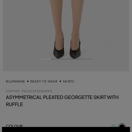
BLUMARINE
READY TO WEAR
SKIRTS
ITEM NO.
P622G295AN0990
ASYMMETRICAL PLEATED GEORGETTE SKIRT WITH
RUFFLE
se
COLOUR:
BLACK