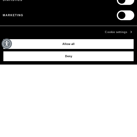
MARKETING
Cookie settings
MAY WE HELP YOU?
Allow all
Deny
CUSTOMER CARE
LEGAL AREA
THE COMPANY
SIGN UP TO RECEIVE UPDATES
EMAIL