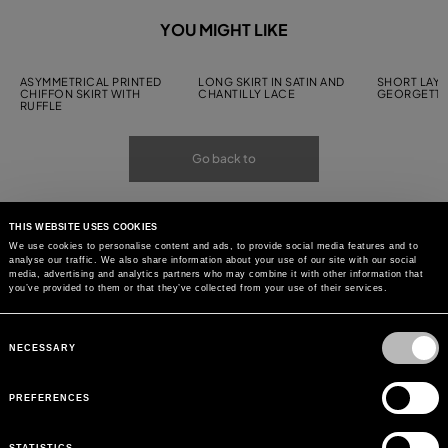
YOU MIGHT LIKE
ASYMMETRICAL PRINTED
LONG SKIRT IN SATIN AND
SHORT LAYE
CHIFFON SKIRT WITH
CHANTILLY LACE
GEORGETTE
RUFFLE
Go back to
THIS WEBSITE USES COOKIES
We use cookies to personalise content and ads, to provide social media features and to
analyse our traffic. We also share information about your use of our site with our social
media, advertising and analytics partners who may combine it with other information that
you’ve provided to them or that they’ve collected from your use of their services.
Consent
Selection
NECESSARY
PREFERENCES
STATISTICS