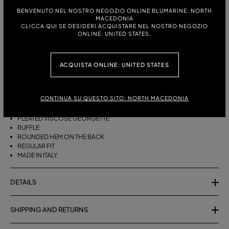
BENVENUTO NEL NOSTRO NEGOZIO ONLINE BLUMARINE: NORTH
MACEDONIA
ITALIAN SIZE:
SIZE CHART
CLICCA QUI SE DESIDERI ACQUISTARE NEL NOSTRO NEGOZIO
ONLINE: UNITED STATES.
38
40
42
44
ACQUISTA ONLINE: UNITED STATES
DESCRIPTION
ASYMMETRICAL PLEATED VISCOSE GEORGETTE SKIRT WITH A RUFFLE
CONTINUA SU QUESTO SITO: NORTH MACEDONIA
AND ROUNDED REAR HEM.
PLEATED VISCOSE GEORGETTE
RUFFLE
ROUNDED HEM ON THE BACK
REGULAR FIT
MADE IN ITALY
DETAILS
SHIPPING AND RETURNS