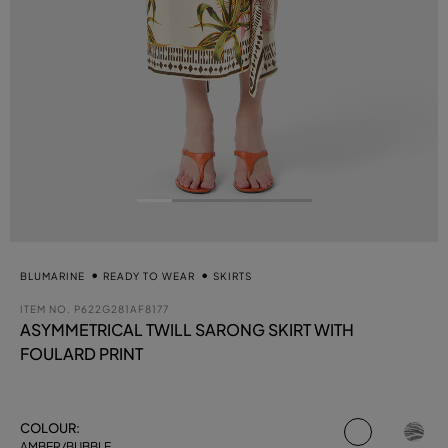
BLUMARINE
READY TO WEAR
SKIRTS
ITEM NO.
P622G281AF8177
ASYMMETRICAL TWILL SARONG SKIRT WITH
FOULARD PRINT
selected
COLOUR:
AMBER/BUBBLE