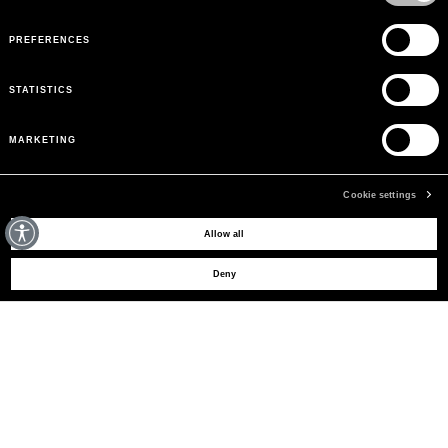
PREFERENCES
STATISTICS
MARKETING
Cookie settings
MAY WE HELP YOU?
Allow all
Deny
CUSTOMER CARE
LEGAL AREA
THE COMPANY
SIGN UP TO RECEIVE UPDATES