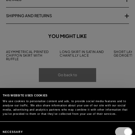
SHIPPING AND RETURNS
YOU MIGHT LIKE
ASYMMETRICAL PRINTED
LONG SKIRT IN SATIN AND
SHORT LAYE
CHIFFON SKIRT WITH
CHANTILLY LACE
GEORGETTE
RUFFLE
Go back to
THIS WEBSITE USES COOKIES
We use cookies to personalise content and ads, to provide social media features and to
analyse our traffic. We also share information about your use of our site with our social
media, advertising and analytics partners who may combine it with other information that
you’ve provided to them or that they’ve collected from your use of their services.
Consent
Selection
NECESSARY