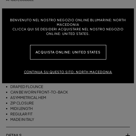
ITALIAN SIZE:
SIZE CHART
BENVENUTO NEL NOSTRO NEGOZIO ONLINE BLUMARINE: NORTH
38
40
42
44
MACEDONIA
CLICCA QUI SE DESIDERI ACQUISTARE NEL NOSTRO NEGOZIO
ONLINE: UNITED STATES.
DESCRIPTION
ACQUISTA ONLINE: UNITED STATES
THIS ASYMMETRICAL SARONG SKIRT COMES IN FOULARD-PRINT
VISCOSE TWILL WITH A DRAPED FLOUNCE.
VISCOSE TWILL
CONTINUA SU QUESTO SITO: NORTH MACEDONIA
SCARF PRINT
SARONG SKIRT MODEL
DRAPED FLOUNCE
CAN BE WORN FRONT-TO-BACK
ASYMMETRICAL HEM
ZIP CLOSURE
MIDI LENGTH
REGULAR FIT
MADE IN ITALY
DETAILS