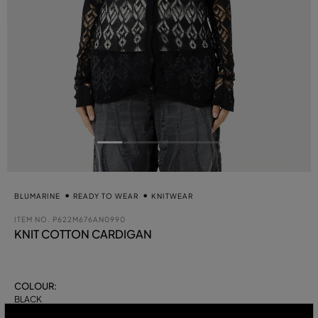
BLUMARINE
READY TO WEAR
KNITWEAR
ITEM NO.
P622M676AN0990
KNIT COTTON CARDIGAN
COLOUR:
BLACK