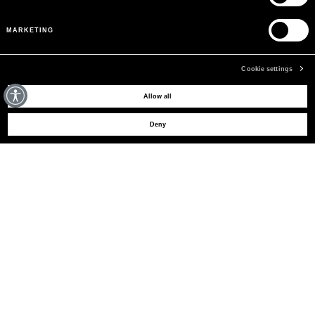
MARKETING
Cookie settings
MAY WE HELP YOU?
Allow all
Deny
CUSTOMER CARE
LEGAL AREA
THE COMPANY
SIGN UP TO RECEIVE UPDATES
EMAIL