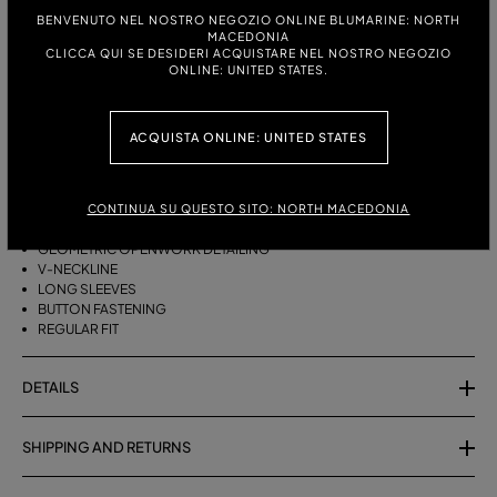
ITALIAN SIZE:
SIZE CHART
BENVENUTO NEL NOSTRO NEGOZIO ONLINE BLUMARINE: NORTH
MACEDONIA
S
M
CLICCA QUI SE DESIDERI ACQUISTARE NEL NOSTRO NEGOZIO
ONLINE: UNITED STATES.
DESCRIPTION
ACQUISTA ONLINE: UNITED STATES
COTTON YARN CARDIGAN WITH GEOMETRIC OPENWORK DETAILING, A
V-NECK AND BUTTON CLOSURE.
CONTINUA SU QUESTO SITO: NORTH MACEDONIA
PURE COTTON YARN
GEOMETRIC OPENWORK DETAILING
V-NECKLINE
LONG SLEEVES
BUTTON FASTENING
REGULAR FIT
DETAILS
SHIPPING AND RETURNS