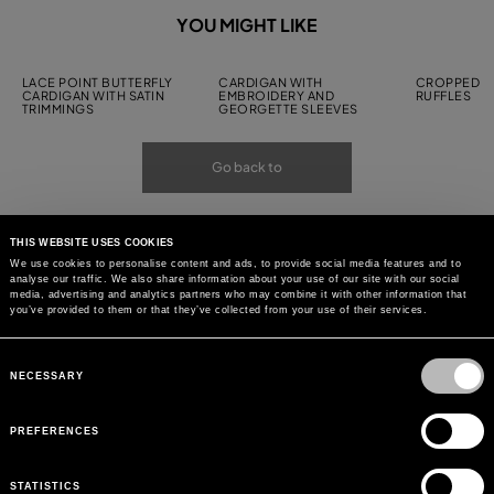
YOU MIGHT LIKE
LACE POINT BUTTERFLY
CARDIGAN WITH
CROPPED C
CARDIGAN WITH SATIN
EMBROIDERY AND
RUFFLES
TRIMMINGS
GEORGETTE SLEEVES
Go back to
THIS WEBSITE USES COOKIES
We use cookies to personalise content and ads, to provide social media features and to
analyse our traffic. We also share information about your use of our site with our social
media, advertising and analytics partners who may combine it with other information that
you’ve provided to them or that they’ve collected from your use of their services.
Consent
Selection
NECESSARY
PREFERENCES
STATISTICS