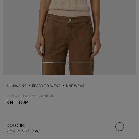
BLUMARINE
READY TO WEAR
KNITWEAR
ITEM NO.
P622M689AN0145
KNIT TOP
select
COLOUR:
PINK EYESHADOW