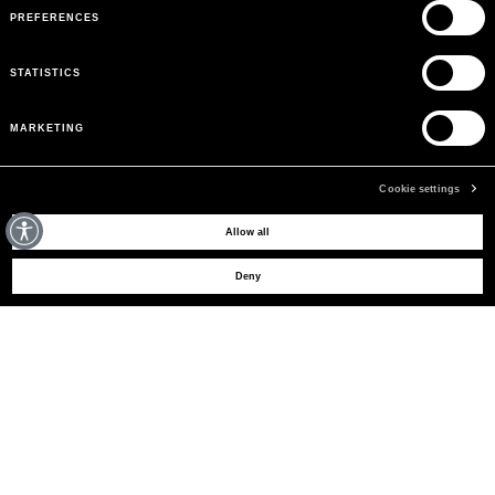
PREFERENCES
STATISTICS
MARKETING
Cookie settings
MAY WE HELP YOU?
Allow all
Deny
CUSTOMER CARE
LEGAL AREA
THE COMPANY
SIGN UP TO RECEIVE UPDATES
EMAIL