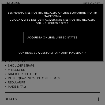
ITALIAN SIZE:
SIZE CHART
S
M
BENVENUTO NEL NOSTRO NEGOZIO ONLINE BLUMARINE: NORTH
MACEDONIA
CLICCA QUI SE DESIDERI ACQUISTARE NEL NOSTRO NEGOZIO
ONLINE: UNITED STATES.
DESCRIPTION
BLOUSON-STYLE VISCOSE KNIT TOP WITH RIBBED AND OPENWORK
ACQUISTA ONLINE: UNITED STATES
DETAILS AND A DEEP NECKLINE AT THE BACK.
VISCOSE KNIT
CONTINUA SU QUESTO SITO: NORTH MACEDONIA
RIBBED AND OPENWORK KNIT
BLOUSON CUT
SLEEVELESS
SHOULDER STRAPS
V-NECKLINE
STRETCH RIBBED HEM
DEEP SQUARE NECKLINE ON THE BACK
REGULAR FIT
MADE IN ITALY
DETAILS