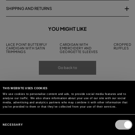
SHIPPING AND RETURNS
YOU MIGHT LIKE
LACE POINT BUTTERFLY
CARDIGAN WITH
CROPPED C
CARDIGAN WITH SATIN
EMBROIDERY AND
RUFFLES
TRIMMINGS
GEORGETTE SLEEVES
Go back to
THIS WEBSITE USES COOKIES
We use cookies to personalise content and ads, to provide social media features and to
analyse our traffic. We also share information about your use of our site with our social
media, advertising and analytics partners who may combine it with other information that
you’ve provided to them or that they’ve collected from your use of their services.
Consent
Selection
NECESSARY