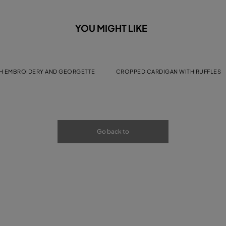
YOU MIGHT LIKE
H EMBROIDERY AND GEORGETTE
CROPPED CARDIGAN WITH RUFFLES
Go back to