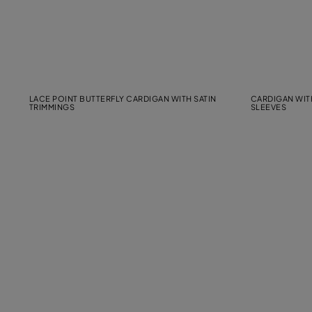
LACE POINT BUTTERFLY CARDIGAN WITH SATIN
CARDIGAN WIT
TRIMMINGS
SLEEVES