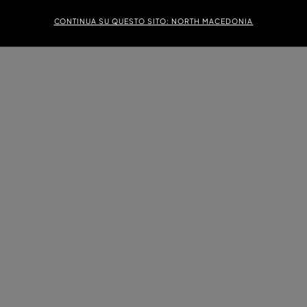
CONTINUA SU QUESTO SITO: NORTH MACEDONIA