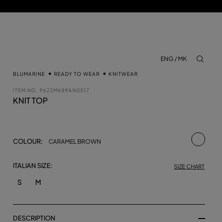
ENG / MK
aria.lab
BLUMARINE
READY TO WEAR
KNITWEAR
ITEM NO.
P622M689AN0517
KNIT TOP
selecte
COLOUR:
CARAMEL BROWN
ITALIAN SIZE:
SIZE CHART
S
M
DESCRIPTION