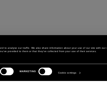
d to analyse our traffic. We also share information about your use of our site with our 
ou’ve provided to them or that they’ve collected from your use of their services.
LEGAL AREA
THE COMPANY
MARKETING
PRIVACY POLICY
ABOUT
Cookie settings
COOKIE POLICY
MANIFESTO
COOKIES PREFERENCES
DAVID KOMA
TERMS & CONDITIONS
TERMS OF SALE
ACCESSIBILITY STATEMENT