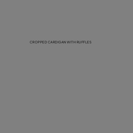
CROPPED CARDIGAN WITH RUFFLES