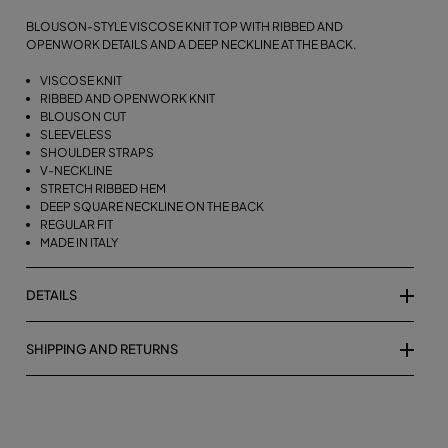
BLOUSON-STYLE VISCOSE KNIT TOP WITH RIBBED AND
OPENWORK DETAILS AND A DEEP NECKLINE AT THE BACK.
VISCOSE KNIT
RIBBED AND OPENWORK KNIT
BLOUSON CUT
SLEEVELESS
SHOULDER STRAPS
V-NECKLINE
STRETCH RIBBED HEM
DEEP SQUARE NECKLINE ON THE BACK
REGULAR FIT
MADE IN ITALY
DETAILS
SHIPPING AND RETURNS