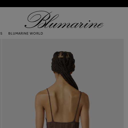
TS
BLUMARINE WORLD