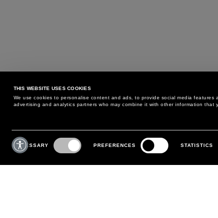
THIS WEBSITE USES COOKIES
We use cookies to personalise content and ads, to provide social media features an
advertising and analytics partners who may combine it with other information that y
MAY WE HELP YOU?
CUSTOMER CARE
Consent
Selection
NECESSARY
PREFERENCES
STATISTICS
PHONE:
+39 02 8295 6969
RETURNS AND EXCHANGE
MONDAY TO FRIDAY
POLICY
FROM 9:00 AM TO 6:00 PM
PAYMENTS
CONTACT US
SHIPPING
FOLLOW YOUR ORDER
MAKE A RETURN
MY ACCOUNT