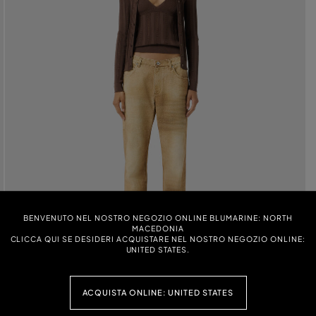
BENVENUTO NEL NOSTRO NEGOZIO ONLINE BLUMARINE: NORTH
MACEDONIA
CLICCA QUI SE DESIDERI ACQUISTARE NEL NOSTRO NEGOZIO ONLINE:
UNITED STATES.
ACQUISTA ONLINE: UNITED STATES