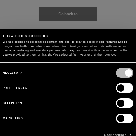
Go back to
THIS WEBSITE USES COOKIES
We use cookies to personalise content and ads, to provide social media features and to
analyse our traffic. We also share information about your use of our site with our social
media, advertising and analytics partners who may combine it with other information that
you’ve provided to them or that they’ve collected from your use of their services.
Consent
Selection
NECESSARY
PREFERENCES
STATISTICS
MARKETING
Cookie settings