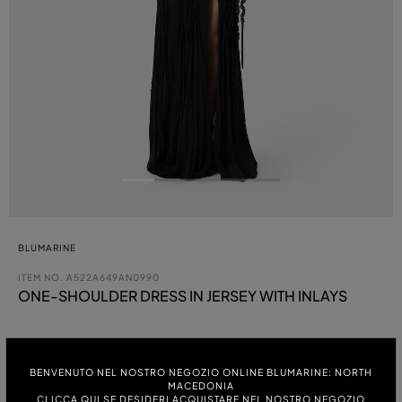
BLUMARINE
ITEM NO.
A522A649AN0990
ONE-SHOULDER DRESS IN JERSEY WITH INLAYS
COLOUR:
BENVENUTO NEL NOSTRO NEGOZIO ONLINE BLUMARINE: NORTH
MACEDONIA
ITALIAN SIZE:
CLICCA QUI SE DESIDERI ACQUISTARE NEL NOSTRO NEGOZIO