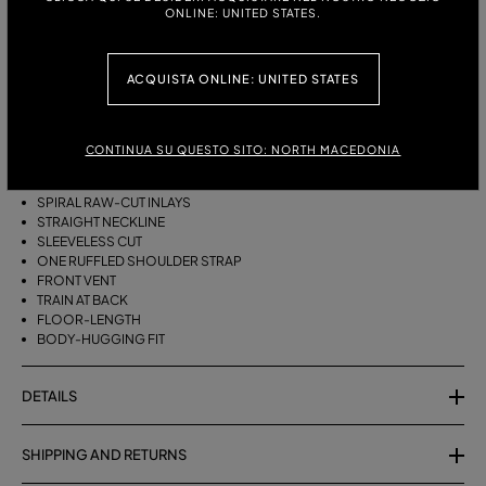
ONLINE: UNITED STATES.
DESCRIPTION
ACQUISTA ONLINE: UNITED STATES
LONG VISCOSE CRÊPE JERSEY DRESS WITH RAW-CUT INLAYS,
STRAIGHT NECKLINE, ONE-SHOULDER RUFFLE STRAP, FRONT SLIT, AND
SHORT TRAIN.
CONTINUA SU QUESTO SITO: NORTH MACEDONIA
VISCOSE CRÊPE JERSEY
SPIRAL RAW-CUT INLAYS
STRAIGHT NECKLINE
SLEEVELESS CUT
ONE RUFFLED SHOULDER STRAP
FRONT VENT
TRAIN AT BACK
FLOOR-LENGTH
BODY-HUGGING FIT
DETAILS
SHIPPING AND RETURNS