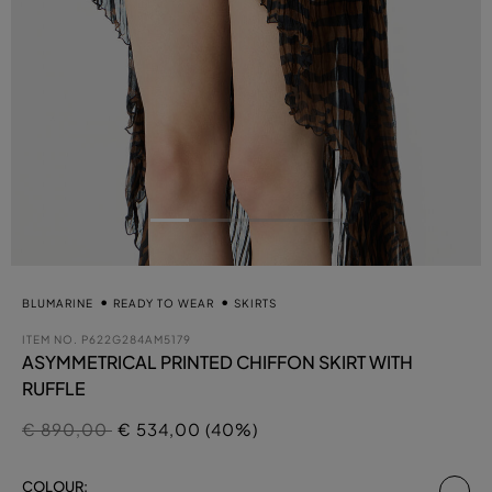
BLUMARINE
READY TO WEAR
SKIRTS
ITEM NO.
P622G284AM5179
ASYMMETRICAL PRINTED CHIFFON SKIRT WITH
RUFFLE
Price reduced from
to
€ 890,00
€ 534,00 (40%)
se
COLOUR: