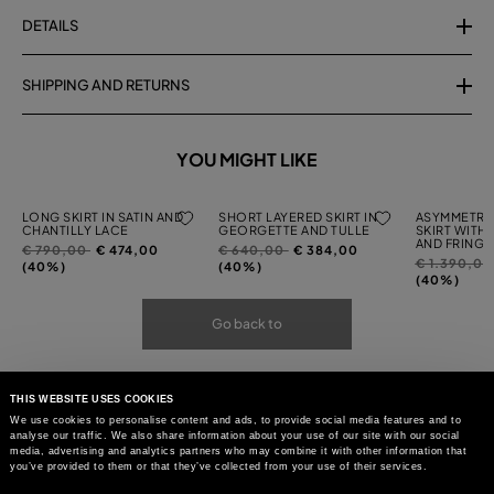
DETAILS
SHIPPING AND RETURNS
YOU MIGHT LIKE
LONG SKIRT IN SATIN AND
SHORT LAYERED SKIRT IN
ASYMMETRI
CHANTILLY LACE
GEORGETTE AND TULLE
SKIRT WITH
AND FRINGI
Price
to
Price
to
€ 790,00
€ 474,00
€ 640,00
€ 384,00
Price
€ 1.390,0
reduced
reduced
(40%)
(40%)
reduced
(40%)
from
from
from
Go back to
THIS WEBSITE USES COOKIES
We use cookies to personalise content and ads, to provide social media features and to
analyse our traffic. We also share information about your use of our site with our social
media, advertising and analytics partners who may combine it with other information that
you’ve provided to them or that they’ve collected from your use of their services.