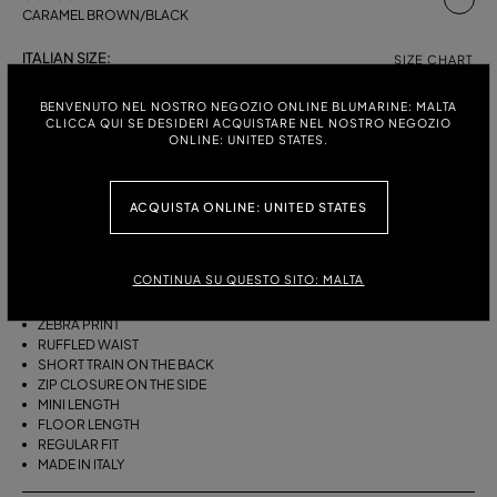
CARAMEL BROWN/BLACK
ITALIAN SIZE:
SIZE CHART
38
40
42
BENVENUTO NEL NOSTRO NEGOZIO ONLINE BLUMARINE: MALTA
CLICCA QUI SE DESIDERI ACQUISTARE NEL NOSTRO NEGOZIO
ONLINE: UNITED STATES.
DESCRIPTION
ACQUISTA ONLINE: UNITED STATES
ASYMMETRICAL PLEATED VISCOSE CHIFFON SKIRT WITH A ZEBRA
PRINT, A RUFFLED WAIST AND A SHORT TRAIN ON THE BACK.
CONTINUA SU QUESTO SITO: MALTA
PLEATED VISCOSE CHIFFON
ASYMMETRIC LINE
ZEBRA PRINT
RUFFLED WAIST
SHORT TRAIN ON THE BACK
ZIP CLOSURE ON THE SIDE
MINI LENGTH
FLOOR LENGTH
REGULAR FIT
MADE IN ITALY