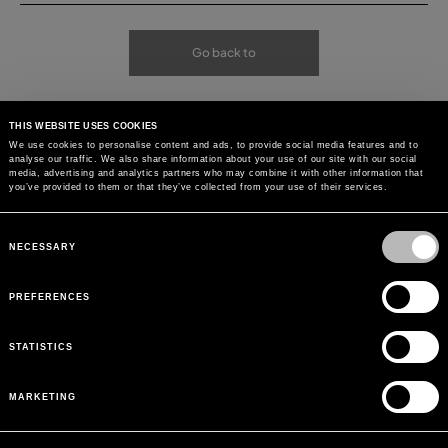
Go back to
THIS WEBSITE USES COOKIES
We use cookies to personalise content and ads, to provide social media features and to
analyse our traffic. We also share information about your use of our site with our social
media, advertising and analytics partners who may combine it with other information that
you’ve provided to them or that they’ve collected from your use of their services.
Consent
Selection
NECESSARY
PREFERENCES
STATISTICS
MARKETING