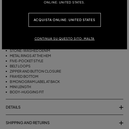
ONLINE: UNITED STATES.
ITALIAN SIZE:
ACQUISTA ONLINE: UNITED STATES
DESCRIPTION
FIVE-POCKET SHORTS IN STONE-WASHED DENIM WITH METAL RINGS
CONTINUA SU QUESTO SITO: MALTA
AT THE HEM.
STONE-WASHED DENIM
METAL RINGS AT THE HEM
FIVE-POCKET STYLE
BELT LOOPS
ZIPPER AND BUTTON CLOSURE
FRAYED BOTTOM
B MONOGRAM LABEL AT BACK
MINI LENGTH
BODY-HUGGING FIT
DETAILS
SHIPPING AND RETURNS