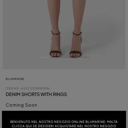
BLUMARINE
ITEM NO.
A522J209BN0986
DENIM SHORTS WITH RINGS
Coming Soon
COLOUR:
BENVENUTO NEL NOSTRO NEGOZIO ONLINE BLUMARINE: MALTA
CLICCA QUI SE DESIDERI ACQUISTARE NEL NOSTRO NEGOZIO