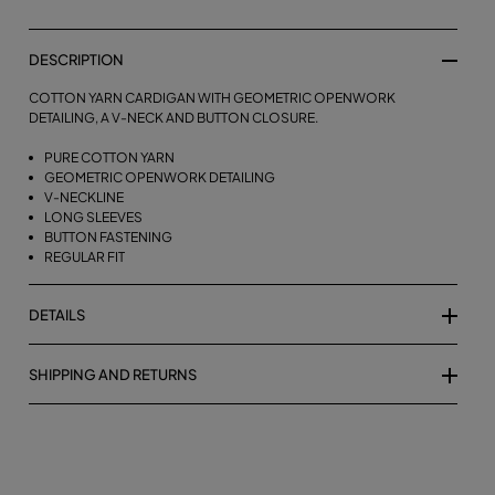
DESCRIPTION
COTTON YARN CARDIGAN WITH GEOMETRIC OPENWORK
DETAILING, A V-NECK AND BUTTON CLOSURE.
PURE COTTON YARN
GEOMETRIC OPENWORK DETAILING
V-NECKLINE
LONG SLEEVES
BUTTON FASTENING
REGULAR FIT
DETAILS
SHIPPING AND RETURNS