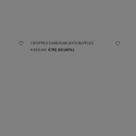
CROPPED CARDIGAN WITH RUFFLES
Price reduced from
to
€ 320,00
€ 192,00 (40%)