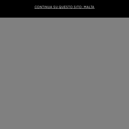
CONTINUA SU QUESTO SITO: MALTA