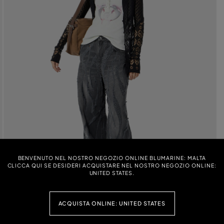
BENVENUTO NEL NOSTRO NEGOZIO ONLINE BLUMARINE: MALTA
CLICCA QUI SE DESIDERI ACQUISTARE NEL NOSTRO NEGOZIO ONLINE:
UNITED STATES.
ACQUISTA ONLINE: UNITED STATES