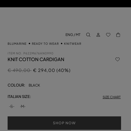
LOG IN
BACK TO M
ENG / MT
aria.label.btn.search
BLUMARINE
READY TO WEAR
KNITWEAR
ITEM NO.
P622M676AN0990
KNIT COTTON CARDIGAN
Price reduced from
to
€ 490,00
€ 294,00 (40%)
COLOUR:
BLACK
ITALIAN SIZE:
SIZE CHART
S
M
SHOP NOW