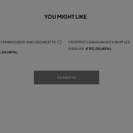
YOU MIGHT LIKE
H EMBROIDERY AND GEORGETTE
CROPPED CARDIGAN WITH RUFFLES
Price reduced from
to
€ 320,00
€ 192,00 (40%)
rom
4,00 (40%)
Go back to