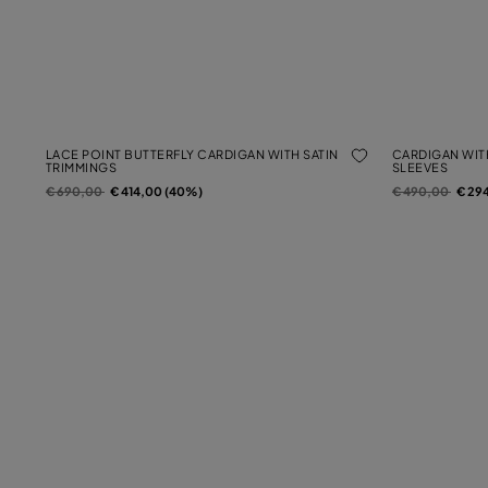
LACE POINT BUTTERFLY CARDIGAN WITH SATIN
CARDIGAN WIT
TRIMMINGS
SLEEVES
Price reduced from
to
Price reduced f
to
€ 690,00
€ 414,00 (40%)
€ 490,00
€ 29