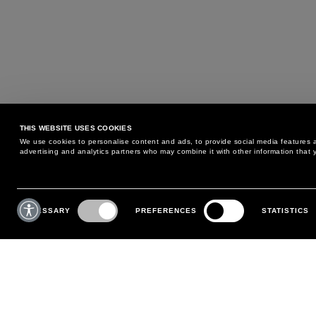
THIS WEBSITE USES COOKIES
We use cookies to personalise content and ads, to provide social media features an
advertising and analytics partners who may combine it with other information that y
MAY WE HELP YOU?
CUSTOMER CARE
Consent
Selection
NECESSARY
PREFERENCES
STATISTICS
PHONE:
+39 02 8295 6969
RETURNS AND EXCHANGE
MONDAY TO FRIDAY
POLICY
FROM 9:00 AM TO 6:00 PM
PAYMENTS
CONTACT US
SHIPPING
FOLLOW YOUR ORDER
MAKE A RETURN
MY ACCOUNT