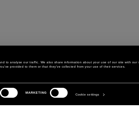
d to analyse our traffic. We also share information about your use of our site with our 
ou’ve provided to them or that they’ve collected from your use of their services.
LEGAL AREA
THE COMPANY
MARKETING
PRIVACY POLICY
ABOUT
Cookie settings
COOKIE POLICY
MANIFESTO
COOKIES PREFERENCES
DAVID KOMA
TERMS & CONDITIONS
TERMS OF SALE
ACCESSIBILITY STATEMENT