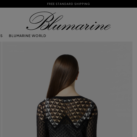
FREE STANDARD SHIPPING
TS
BLUMARINE WORLD