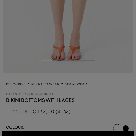
BLUMARINE
READY TO WEAR
BEACHWEAR
ITEM NO.
P622D024AN0541
BIKINI BOTTOMS WITH LACES
Price reduced from
to
€ 220,00
€ 132,00 (40%)
select
COLOUR:
CHOCOLATE