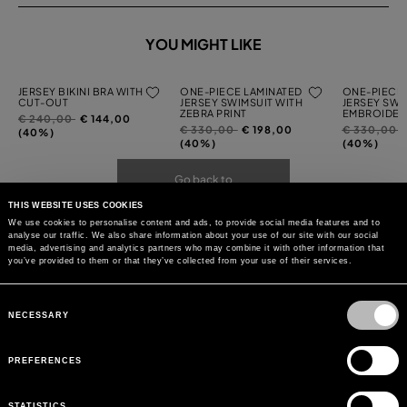
YOU MIGHT LIKE
JERSEY BIKINI BRA WITH
ONE-PIECE LAMINATED
ONE-PIECE 
CUT-OUT
JERSEY SWIMSUIT WITH
JERSEY SWI
ZEBRA PRINT
EMBROIDER
Price
to
€ 240,00
€ 144,00
Price
to
Price
t
€ 330,00
€ 198,00
€ 330,00
reduced
(40%)
reduced
reduced
(40%)
(40%)
from
from
from
Go back to
THIS WEBSITE USES COOKIES
We use cookies to personalise content and ads, to provide social media features and to
analyse our traffic. We also share information about your use of our site with our social
media, advertising and analytics partners who may combine it with other information that
you’ve provided to them or that they’ve collected from your use of their services.
Consent
Selection
NECESSARY
PREFERENCES
STATISTICS