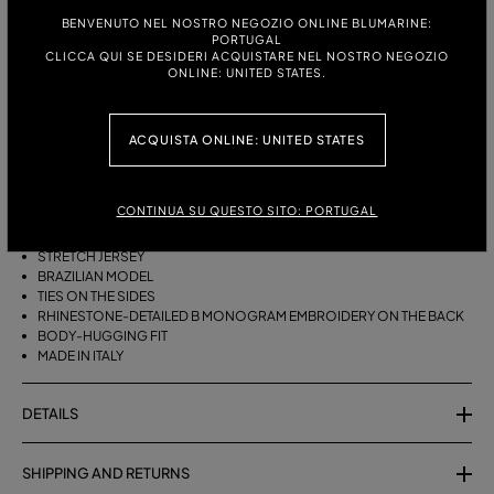
BENVENUTO NEL NOSTRO NEGOZIO ONLINE BLUMARINE:
ITALIAN SIZE:
PORTUGAL
CLICCA QUI SE DESIDERI ACQUISTARE NEL NOSTRO NEGOZIO
S
M
ONLINE: UNITED STATES.
ACQUISTA ONLINE: UNITED STATES
DESCRIPTION
BRAZILIAN BIKINI BOTTOMS WITH SIDE TIES AND RHINESTONE-
CONTINUA SU QUESTO SITO: PORTUGAL
DETAILED B MONOGRAM EMBROIDERY ON THE BACK.
STRETCH JERSEY
BRAZILIAN MODEL
TIES ON THE SIDES
RHINESTONE-DETAILED B MONOGRAM EMBROIDERY ON THE BACK
BODY-HUGGING FIT
MADE IN ITALY
DETAILS
SHIPPING AND RETURNS