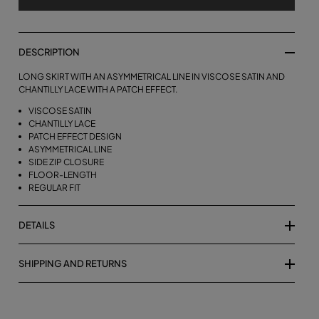
DESCRIPTION
LONG SKIRT WITH AN ASYMMETRICAL LINE IN VISCOSE SATIN AND
CHANTILLY LACE WITH A PATCH EFFECT.
VISCOSE SATIN
CHANTILLY LACE
PATCH EFFECT DESIGN
ASYMMETRICAL LINE
SIDE ZIP CLOSURE
FLOOR-LENGTH
REGULAR FIT
DETAILS
SHIPPING AND RETURNS