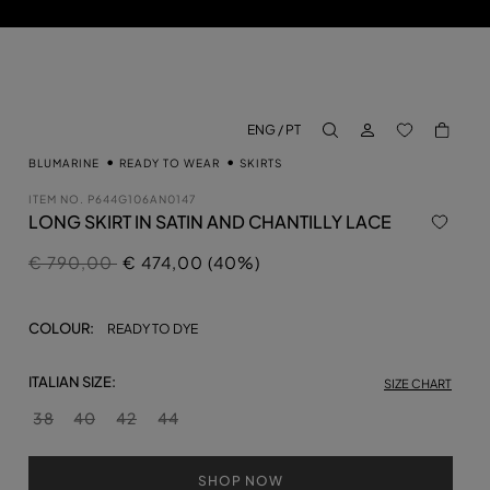
LOG IN
BACK TO M
ENG / PT
aria.label.btn.search
BLUMARINE
READY TO WEAR
SKIRTS
ITEM NO.
P644G106AN0147
LONG SKIRT IN SATIN AND CHANTILLY LACE
Price reduced from
to
€ 790,00
€ 474,00 (40%)
COLOUR:
READY TO DYE
ITALIAN SIZE:
SIZE CHART
38
40
42
44
SHOP NOW