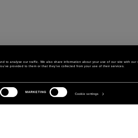
d to analyse our traffic. We also share information about your use of our site with our 
ou’ve provided to them or that they’ve collected from your use of their services.
THE COMPANY
BLUMARINE FOR YOU
MARKETING
ABOUT
Cookie settings
BLUMARINE GLAM CLUB
MANIFESTO
EASY SHOPPING
DAVID KOMA
STORE CARDS
HOW TO TAKE CARE