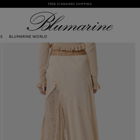
FREE STANDARD SHIPPING
TS
BLUMARINE WORLD