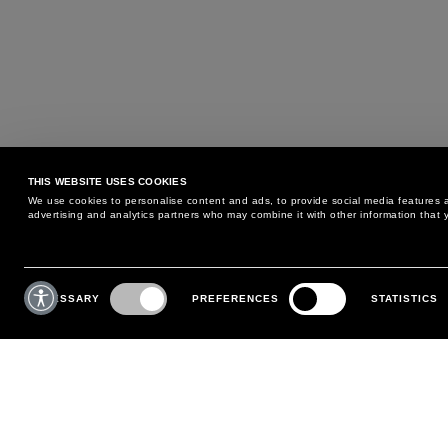
THIS WEBSITE USES COOKIES
We use cookies to personalise content and ads, to provide social media features an
advertising and analytics partners who may combine it with other information that y
MAY WE HELP YOU?
CUSTOMER CARE
Consent
Selection
NECESSARY
PREFERENCES
STATISTICS
PHONE:
+39 02 8295 6969
RETURNS AND EXCHANGE
MONDAY TO FRIDAY
POLICY
FROM 9:00 AM TO 6:00 PM
PAYMENTS
CONTACT US
SHIPPING
FOLLOW YOUR ORDER
MAKE A RETURN
MY ACCOUNT