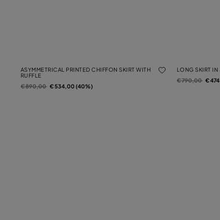
ASYMMETRICAL PRINTED CHIFFON SKIRT WITH
LONG SKIRT IN
RUFFLE
Price reduced f
to
€ 790,00
€ 47
Price reduced from
to
€ 890,00
€ 534,00 (40%)