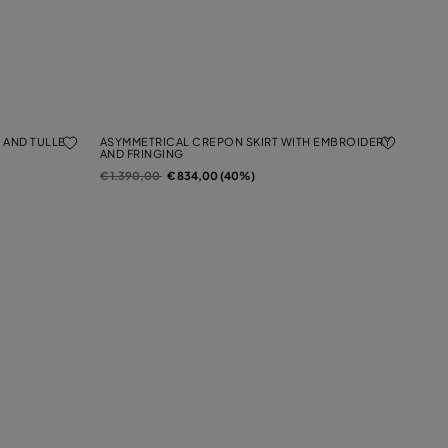
 AND TULLE
ASYMMETRICAL CREPON SKIRT WITH EMBROIDERY
AND FRINGING
Price reduced from
to
€ 1.390,00
€ 834,00 (40%)