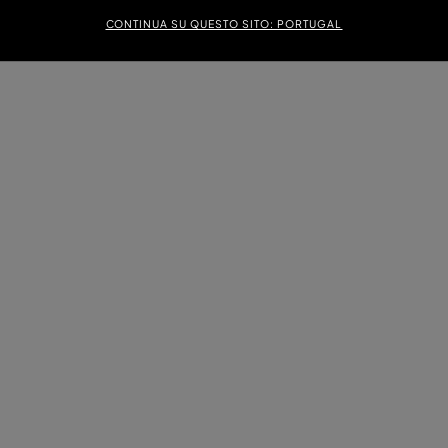
CONTINUA SU QUESTO SITO: PORTUGAL