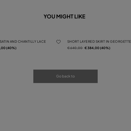
YOU MIGHT LIKE
 SATIN AND CHANTILLY LACE
SHORT LAYERED SKIRT IN GEORGETTE
rom
Price reduced from
to
4,00 (40%)
€ 640,00
€ 384,00 (40%)
Go back to