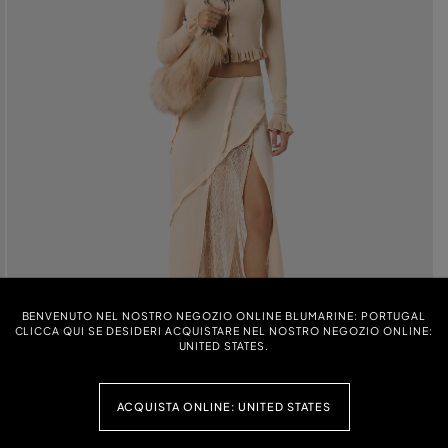
BENVENUTO NEL NOSTRO NEGOZIO ONLINE BLUMARINE: PORTUGAL
CLICCA QUI SE DESIDERI ACQUISTARE NEL NOSTRO NEGOZIO ONLINE:
UNITED STATES.
ACQUISTA ONLINE: UNITED STATES