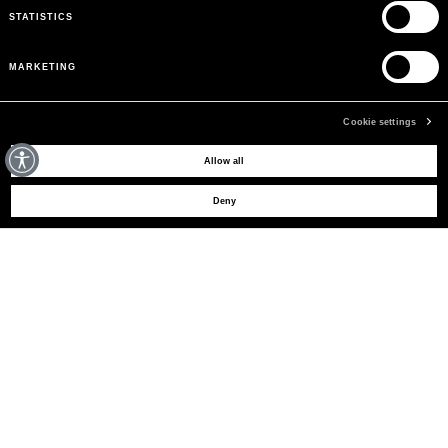
STATISTICS
MARKETING
Cookie settings
MAY WE HELP YOU?
Allow all
Deny
SHOP NOW
CUSTOMER CARE
BLUMARINE FOR YOU
THE COMPANY
SIGN UP TO RECEIVE UPDATES
EMAIL