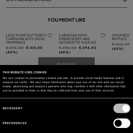
YOU MIGHT LIKE
LACE POINT BUTTERFLY
CARDIGAN WITH
CROPPED C
CARDIGAN WITH SATIN
EMBROIDERY AND
RUFFLES
TRIMMINGS
GEORGETTE SLEEVES
Price
t
€ 320,00
Price
to
Price
to
€ 690,00
€ 414,00
€ 490,00
€ 294,00
reduced
(40%)
reduced
reduced
(40%)
(40%)
from
from
from
Go back to
THIS WEBSITE USES COOKIES
We use cookies to personalise content and ads, to provide social media features and to
analyse our traffic. We also share information about your use of our site with our social
media, advertising and analytics partners who may combine it with other information that
you’ve provided to them or that they’ve collected from your use of their services.
Consent
Selection
NECESSARY
PREFERENCES