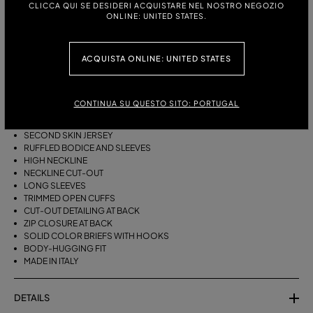
CLICCA QUI SE DESIDERI ACQUISTARE NEL NOSTRO NEGOZIO
ITALIAN SIZE:
ONLINE: UNITED STATES.
ACQUISTA ONLINE: UNITED STATES
DESCRIPTION
SECOND SKIN JERSEY BODYSUIT WITH ROSE PRINT, HIGH NECK, CUT-
OUTS AT THE NECKLINE AND BACK, AND RUFFLES ON THE BODICE AND
CONTINUA SU QUESTO SITO: PORTUGAL
SLEEVES.
SECOND SKIN JERSEY
RUFFLED BODICE AND SLEEVES
HIGH NECKLINE
NECKLINE CUT-OUT
LONG SLEEVES
TRIMMED OPEN CUFFS
CUT-OUT DETAILING AT BACK
ZIP CLOSURE AT BACK
SOLID COLOR BRIEFS WITH HOOKS
BODY-HUGGING FIT
MADE IN ITALY
DETAILS