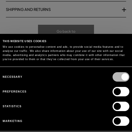
SHIPPING AND RETURNS
Go back to
THIS WEBSITE USES COOKIES
We use cookies to personalise content and ads, to provide social media features and to
analyse our traffic. We also share information about your use of our site with our social
media, advertising and analytics partners who may combine it with other information that
you’ve provided to them or that they’ve collected from your use of their services.
Consent
Selection
NECESSARY
PREFERENCES
STATISTICS
MARKETING