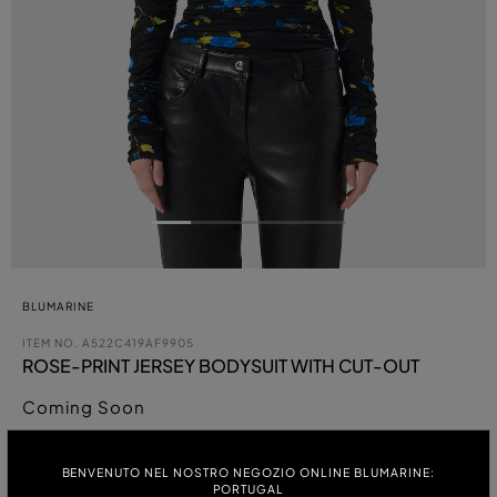
BLUMARINE
ITEM NO.
A522C419AF9905
ROSE-PRINT JERSEY BODYSUIT WITH CUT-OUT
Coming Soon
COLOUR:
BENVENUTO NEL NOSTRO NEGOZIO ONLINE BLUMARINE:
PORTUGAL