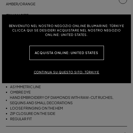
AMBER/ORANGE
ITALIAN SIZE:
SIZE CHART
38
40
42
BENVENUTO NEL NOSTRO NEGOZIO ONLINE BLUMARINE: TÜRKIYE
CLICCA QUI SE DESIDERI ACQUISTARE NEL NOSTRO NEGOZIO
ONLINE: UNITED STATES.
DESCRIPTION
ACQUISTA ONLINE: UNITED STATES
ASYMMETRICAL VISCOSE CREPON SKIRT WITH HAND-EMBROIDERED
RAW-EDGE RUCHES, SEQUINS AND SMALL DECORATIONS, AND
LOOSE FRINGING ON THE HEM.
CONTINUA SU QUESTO SITO: TÜRKIYE
VISCOSE CREPON
ASYMMETRIC LINE
OMBRE DYE
HAND EMBROIDERY OF DIAMONDS WITH RAW-CUT RUCHES,
SEQUINS AND SMALL DECORATIONS
LOOSE FRINGING ON THE HEM
ZIP CLOSURE ON THE SIDE
REGULAR FIT