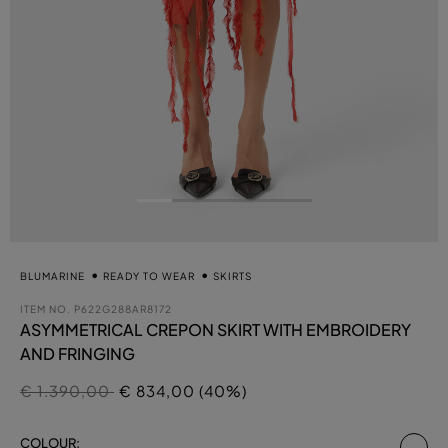
BLUMARINE
READY TO WEAR
SKIRTS
ITEM NO.
P622G288AR8172
ASYMMETRICAL CREPON SKIRT WITH EMBROIDERY
AND FRINGING
Price reduced from
to
€ 1.390,00
€ 834,00 (40%)
se
COLOUR: