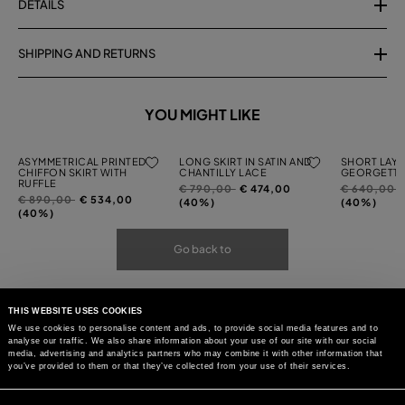
DETAILS
SHIPPING AND RETURNS
YOU MIGHT LIKE
ASYMMETRICAL PRINTED
LONG SKIRT IN SATIN AND
SHORT LAYE
CHIFFON SKIRT WITH
CHANTILLY LACE
GEORGETTE
RUFFLE
Price
to
Price
t
€ 790,00
€ 474,00
€ 640,00
Price
to
€ 890,00
€ 534,00
reduced
reduced
(40%)
(40%)
reduced
(40%)
from
from
from
Go back to
THIS WEBSITE USES COOKIES
We use cookies to personalise content and ads, to provide social media features and to
analyse our traffic. We also share information about your use of our site with our social
media, advertising and analytics partners who may combine it with other information that
you’ve provided to them or that they’ve collected from your use of their services.
Consent