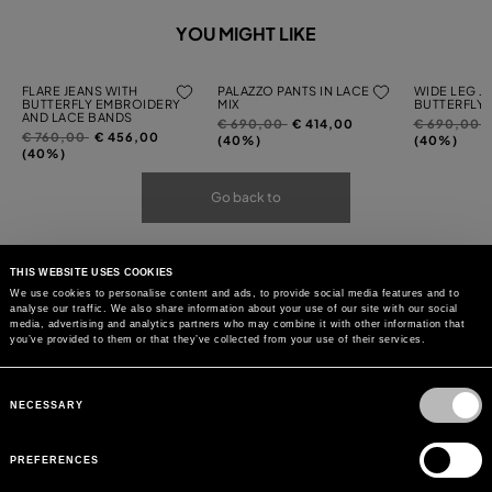
YOU MIGHT LIKE
FLARE JEANS WITH
PALAZZO PANTS IN LACE
WIDE LEG J
BUTTERFLY EMBROIDERY
MIX
BUTTERFLY
AND LACE BANDS
Price
to
Price
t
€ 690,00
€ 414,00
€ 690,00
Price
to
€ 760,00
€ 456,00
reduced
reduced
(40%)
(40%)
reduced
(40%)
from
from
from
Go back to
THIS WEBSITE USES COOKIES
We use cookies to personalise content and ads, to provide social media features and to
analyse our traffic. We also share information about your use of our site with our social
media, advertising and analytics partners who may combine it with other information that
you’ve provided to them or that they’ve collected from your use of their services.
Consent
Selection
NECESSARY
PREFERENCES