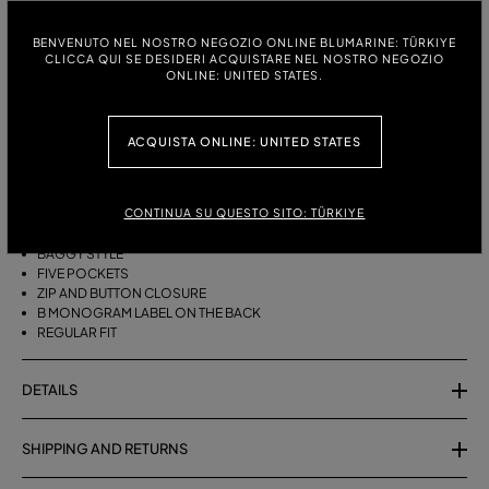
ITALIAN SIZE:
SIZE CHART
BENVENUTO NEL NOSTRO NEGOZIO ONLINE BLUMARINE: TÜRKIYE
CLICCA QUI SE DESIDERI ACQUISTARE NEL NOSTRO NEGOZIO
38
40
42
44
46
ONLINE: UNITED STATES.
ACQUISTA ONLINE: UNITED STATES
DESCRIPTION
FIVE-POCKET, BAGGY-FIT, STONEWASHED DENIM JEANS.
CONTINUA SU QUESTO SITO: TÜRKIYE
STONEWASHED DENIM
BAGGY STYLE
FIVE POCKETS
ZIP AND BUTTON CLOSURE
B MONOGRAM LABEL ON THE BACK
REGULAR FIT
DETAILS
SHIPPING AND RETURNS