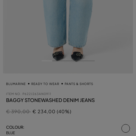
BLUMARINE
READY TO WEAR
PANTS & SHORTS
ITEM NO.
P622J263AN0911
BAGGY STONEWASHED DENIM JEANS
Price reduced from
to
€ 390,00
€ 234,00 (40%)
se
COLOUR:
BLUE