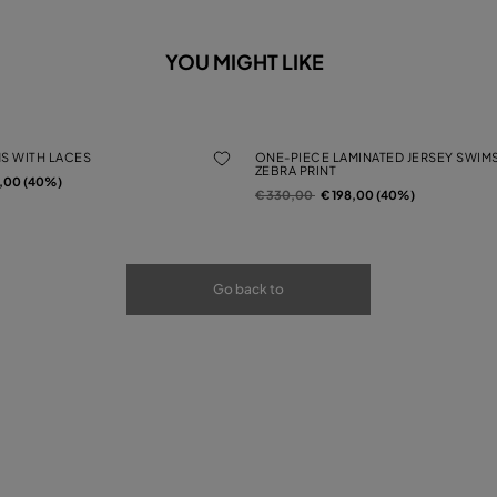
YOU MIGHT LIKE
MS WITH LACES
ONE-PIECE LAMINATED JERSEY SWIMS
ZEBRA PRINT
rom
2,00 (40%)
Price reduced from
to
€ 330,00
€ 198,00 (40%)
Go back to