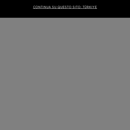
CONTINUA SU QUESTO SITO: TÜRKIYE