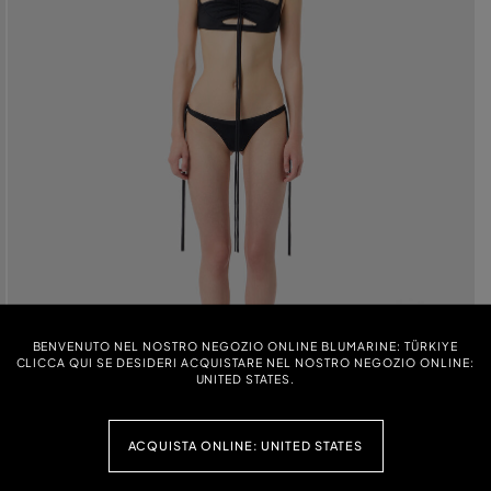
BENVENUTO NEL NOSTRO NEGOZIO ONLINE BLUMARINE: TÜRKIYE
CLICCA QUI SE DESIDERI ACQUISTARE NEL NOSTRO NEGOZIO ONLINE:
UNITED STATES.
ACQUISTA ONLINE: UNITED STATES