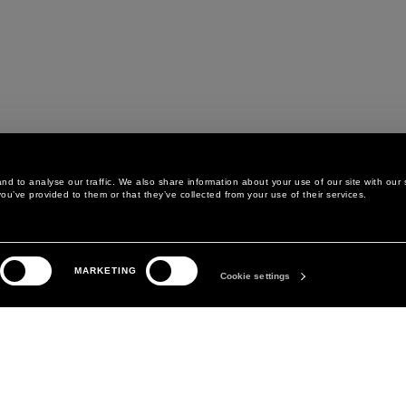
d to analyse our traffic. We also share information about your use of our site with our 
ou’ve provided to them or that they’ve collected from your use of their services.
LEGAL AREA
THE COMPANY
MARKETING
PRIVACY POLICY
ABOUT
Cookie settings
COOKIE POLICY
MANIFESTO
COOKIES PREFERENCES
DAVID KOMA
TERMS & CONDITIONS
TERMS OF SALE
ACCESSIBILITY STATEMENT