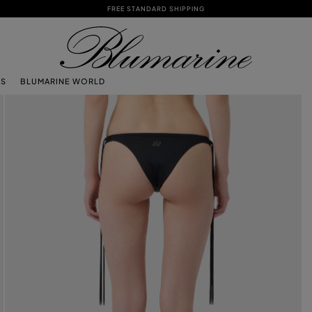
FREE STANDARD SHIPPING
TS
BLUMARINE WORLD