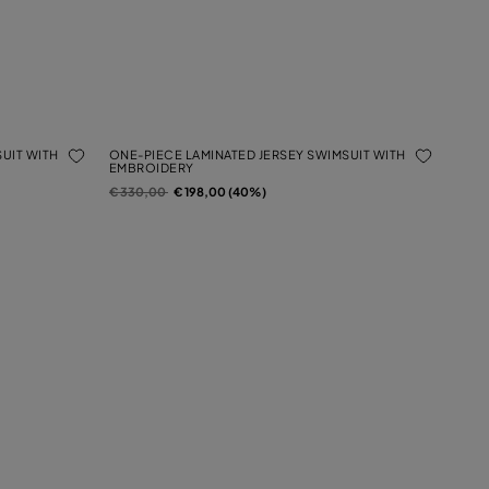
UIT WITH
ONE-PIECE LAMINATED JERSEY SWIMSUIT WITH
EMBROIDERY
Price reduced from
to
€ 330,00
€ 198,00 (40%)