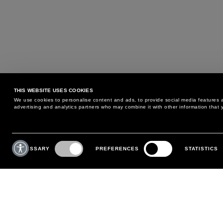
THIS WEBSITE USES COOKIES
We use cookies to personalise content and ads, to provide social media features an
advertising and analytics partners who may combine it with other information that y
MAY WE HELP YOU?
CUSTOMER CARE
Consent
Selection
NECESSARY
PREFERENCES
STATISTICS
PHONE:
+39 02 8295 6969
RETURNS AND EXCHANGE
MONDAY TO FRIDAY
POLICY
FROM 9:00 AM TO 6:00 PM
PAYMENTS
CONTACT US
SHIPPING
FOLLOW YOUR ORDER
MAKE A RETURN
MY ACCOUNT