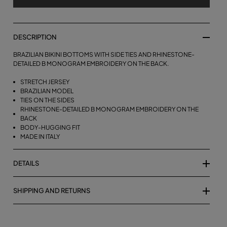
DESCRIPTION
BRAZILIAN BIKINI BOTTOMS WITH SIDE TIES AND RHINESTONE-
DETAILED B MONOGRAM EMBROIDERY ON THE BACK.
STRETCH JERSEY
BRAZILIAN MODEL
TIES ON THE SIDES
RHINESTONE-DETAILED B MONOGRAM EMBROIDERY ON THE
BACK
BODY-HUGGING FIT
MADE IN ITALY
DETAILS
SHIPPING AND RETURNS