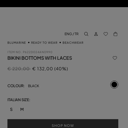
LOG IN
BACK TO M
ENG / TR
aria.label.btn.search
BLUMARINE
READY TO WEAR
BEACHWEAR
ITEM NO.
P622D024AN0990
BIKINI BOTTOMS WITH LACES
Price reduced from
to
€ 220,00
€ 132,00 (40%)
selecte
COLOUR:
BLACK
ITALIAN SIZE:
S
M
SHOP NOW