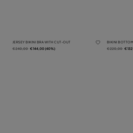
JERSEY BIKINI BRA WITH CUT-OUT
BIKINI BOTTO
Price reduced from
to
Price reduced f
to
€ 240,00
€ 144,00 (40%)
€ 220,00
€ 13