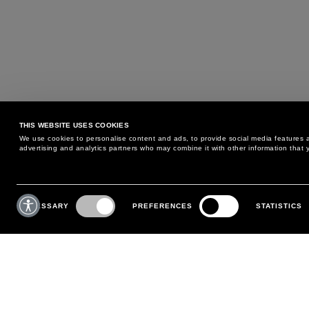
THIS WEBSITE USES COOKIES
We use cookies to personalise content and ads, to provide social media features an
advertising and analytics partners who may combine it with other information that y
MAY WE HELP YOU?
CUSTOMER CARE
Consent
Selection
NECESSARY
PREFERENCES
STATISTICS
PHONE:
+39 02 8295 6969
RETURNS AND EXCHANGE
MONDAY TO FRIDAY
POLICY
FROM 9:00 AM TO 6:00 PM
PAYMENTS
CONTACT US
SHIPPING
FOLLOW YOUR ORDER
MAKE A RETURN
MY ACCOUNT