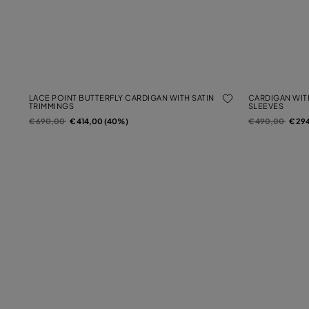
LACE POINT BUTTERFLY CARDIGAN WITH SATIN
CARDIGAN WIT
TRIMMINGS
SLEEVES
Price reduced from
to
Price reduced f
to
€ 690,00
€ 414,00 (40%)
€ 490,00
€ 29