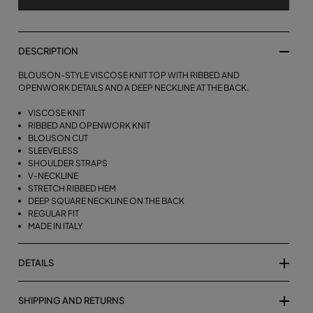
DESCRIPTION
BLOUSON-STYLE VISCOSE KNIT TOP WITH RIBBED AND
OPENWORK DETAILS AND A DEEP NECKLINE AT THE BACK.
VISCOSE KNIT
RIBBED AND OPENWORK KNIT
BLOUSON CUT
SLEEVELESS
SHOULDER STRAPS
V-NECKLINE
STRETCH RIBBED HEM
DEEP SQUARE NECKLINE ON THE BACK
REGULAR FIT
MADE IN ITALY
DETAILS
SHIPPING AND RETURNS