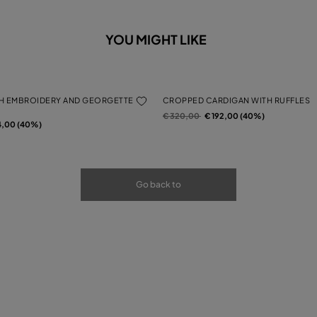
YOU MIGHT LIKE
H EMBROIDERY AND GEORGETTE
CROPPED CARDIGAN WITH RUFFLES
Price reduced from
to
€ 320,00
€ 192,00 (40%)
rom
4,00 (40%)
Go back to