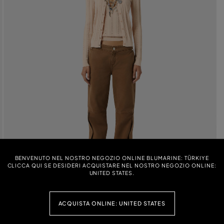
BENVENUTO NEL NOSTRO NEGOZIO ONLINE BLUMARINE: TÜRKIYE
CLICCA QUI SE DESIDERI ACQUISTARE NEL NOSTRO NEGOZIO ONLINE:
UNITED STATES.
ACQUISTA ONLINE: UNITED STATES