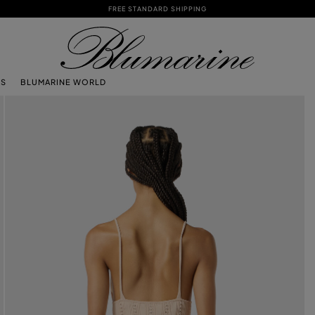
FREE STANDARD SHIPPING
TS
BLUMARINE WORLD