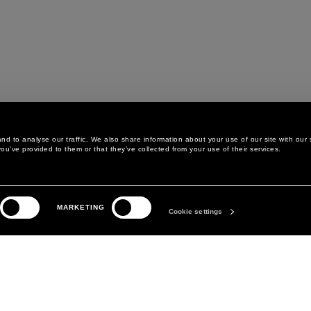
d to analyse our traffic. We also share information about your use of our site with our 
ou’ve provided to them or that they’ve collected from your use of their services.
LEGAL AREA
THE COMPANY
MARKETING
PRIVACY POLICY
ABOUT
Cookie settings
COOKIE POLICY
MANIFESTO
COOKIES PREFERENCES
DAVID KOMA
TERMS & CONDITIONS
TERMS OF SALE
ACCESSIBILITY STATEMENT