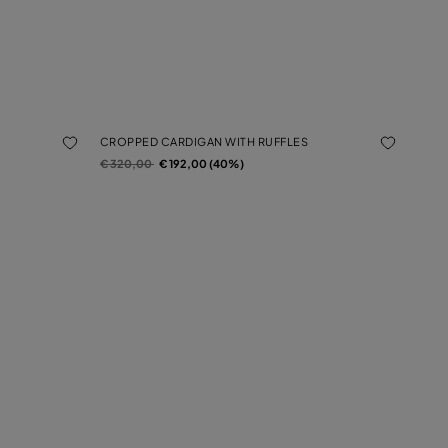
CROPPED CARDIGAN WITH RUFFLES
Price reduced from
to
€ 320,00
€ 192,00 (40%)