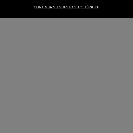
CONTINUA SU QUESTO SITO: TÜRKIYE