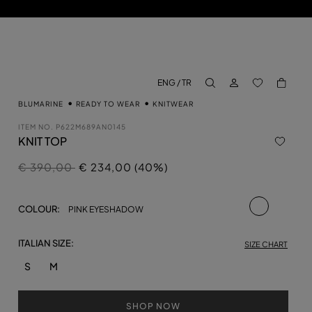
LOG IN
BACK TO M
ENG / TR
aria.label.btn.search
BLUMARINE
READY TO WEAR
KNITWEAR
ITEM NO.
P622M689AN0145
KNIT TOP
Price reduced from
to
€ 390,00
€ 234,00 (40%)
selected
COLOUR:
PINK EYESHADOW
ITALIAN SIZE:
SIZE CHART
S
M
SHOP NOW