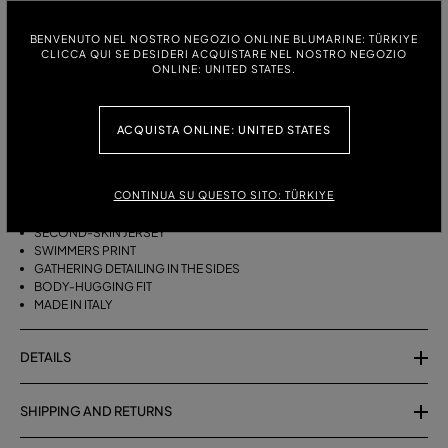
ITALIAN SIZE:
SIZE CHART
BENVENUTO NEL NOSTRO NEGOZIO ONLINE BLUMARINE: TÜRKIYE
CLICCA QUI SE DESIDERI ACQUISTARE NEL NOSTRO NEGOZIO
38
40
42
ONLINE: UNITED STATES.
ACQUISTA ONLINE: UNITED STATES
DESCRIPTION
SECOND-SKIN JERSEY MIDI SKIRT WITH A SWIMMERS PRINT AND
CONTINUA SU QUESTO SITO: TÜRKIYE
GATHERED SIDES.
SECOND-SKIN JERSEY
SWIMMERS PRINT
GATHERING DETAILING IN THE SIDES
BODY-HUGGING FIT
MADE IN ITALY
DETAILS
SHIPPING AND RETURNS