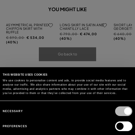
YOU MIGHT LIKE
ASYMMETRICAL PRINTED
LONG SKIRT IN SATIN AND
SHORT LAYE
CHIFFON SKIRT WITH
CHANTILLY LACE
GEORGETTE
RUFFLE
Price
to
Price
t
€ 790,00
€ 474,00
€ 640,00
Price
to
€ 890,00
€ 534,00
reduced
reduced
(40%)
(40%)
reduced
(40%)
from
from
from
Go back to
THIS WEBSITE USES COOKIES
We use cookies to personalise content and ads, to provide social media features and to
analyse our traffic. We also share information about your use of our site with our social
media, advertising and analytics partners who may combine it with other information that
you’ve provided to them or that they’ve collected from your use of their services.
Consent
Selection
NECESSARY
PREFERENCES