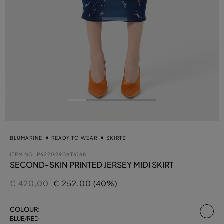
BLUMARINE
READY TO WEAR
SKIRTS
ITEM NO.
P622G290AT6168
SECOND-SKIN PRINTED JERSEY MIDI SKIRT
Price reduced from
to
€ 420,00
€ 252,00 (40%)
se
COLOUR:
BLUE/RED