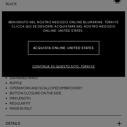
BLACK
ITALIAN SIZE:
SIZE CHART
BENVENUTO NEL NOSTRO NEGOZIO ONLINE BLUMARINE: TÜRKIYE
38
40
42
CLICCA QUI SE DESIDERI ACQUISTARE NEL NOSTRO NEGOZIO
ONLINE: UNITED STATES.
DESCRIPTION
ACQUISTA ONLINE: UNITED STATES
SHORT TAFFETA SKIRT WITH A GATHERED WAIST, RUFFLE, AND
OPENWORK AND SCALLOPED EMBROIDERY.
CONTINUA SU QUESTO SITO: TÜRKIYE
COTTON-BLEND TAFFETA
GATHERED WAIST
RUFFLE
OPENWORK AND SCALLOPED EMBROIDERY
BUTTON CLOSURE ON THE SIDE
MINI LENGTH
REGULAR FIT
MADE IN ITALY
DETAILS