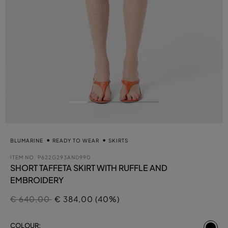
BLUMARINE
READY TO WEAR
SKIRTS
ITEM NO.
P622G293AN0990
SHORT TAFFETA SKIRT WITH RUFFLE AND
EMBROIDERY
Price reduced from
to
€ 640,00
€ 384,00 (40%)
se
COLOUR: