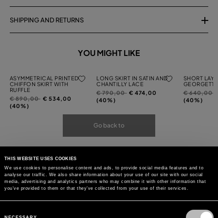
SHIPPING AND RETURNS
YOU MIGHT LIKE
ASYMMETRICAL PRINTED
LONG SKIRT IN SATIN AND
SHORT LAYE
CHIFFON SKIRT WITH
CHANTILLY LACE
GEORGETTE
RUFFLE
Price
to
Price
t
€ 790,00
€ 474,00
€ 640,00
Price
to
€ 890,00
€ 534,00
reduced
reduced
(40%)
(40%)
reduced
(40%)
from
from
from
Go back to
THIS WEBSITE USES COOKIES
We use cookies to personalise content and ads, to provide social media features and to
analyse our traffic. We also share information about your use of our site with our social
media, advertising and analytics partners who may combine it with other information that
you’ve provided to them or that they’ve collected from your use of their services.
Consent
Selection
NECESSARY