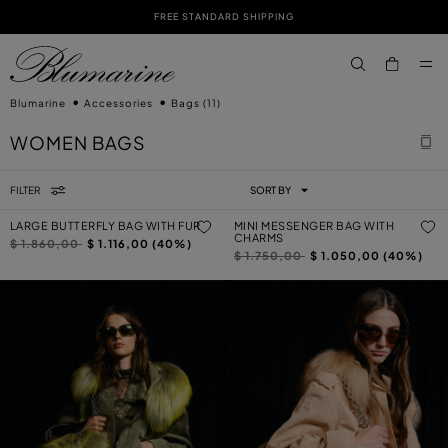
FREE STANDARD SHIPPING
SKIP TO MAIN CONTENT
SKIP TO FOOTER CONTENT
aria.label.btn.s
Blumarine
Accessories
Bags
(11)
WOMEN BAGS
FILTER
SORT BY
LARGE BUTTERFLY BAG WITH FUR
MINI MESSENGER BAG WITH
CHARMS
Price reduced from
to
$ 1.860,00
$ 1.116,00 (40%)
Price reduced from
to
$ 1.750,00
$ 1.050,00 (40%)