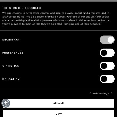
THIS WEBSITE USES COOKIES
We use cookies to personalise content and ads, to provide social media features and to
analyse our traffic. We also share information about your use of our site with our social
MAY WE HELP YOU?
media, advertising and analytics partners who may combine it with other information that
you’ve provided to them or that they’ve collected from your use of their services.
CUSTOMER CARE
Consent
Selection
NECESSARY
LEGAL AREA
PREFERENCES
THE COMPANY
STATISTICS
SIGN UP TO RECEIVE UPDATES
MARKETING
EMAIL
Cookie settings
Allow all
© 2026 BLUMARINE ALL RIGHTS RESERVED. P.IVA AND C.F. 01177610993. REA
Deny
389870