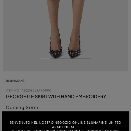
BLUMARINE
ITEM NO.
A522G261AR0990
GEORGETTE SKIRT WITH HAND EMBROIDERY
Coming Soon
COLOUR:
BENVENUTO NEL NOSTRO NEGOZIO ONLINE BLUMARINE: UNITED
ARAB EMIRATES