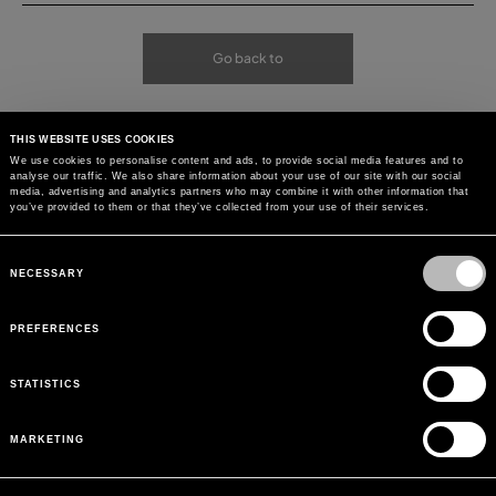
Go back to
THIS WEBSITE USES COOKIES
We use cookies to personalise content and ads, to provide social media features and to
analyse our traffic. We also share information about your use of our site with our social
media, advertising and analytics partners who may combine it with other information that
you’ve provided to them or that they’ve collected from your use of their services.
Consent
Selection
NECESSARY
PREFERENCES
STATISTICS
MARKETING