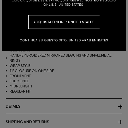
CLICCA QUI SE DESIDERI ACQUISTARE NEL NOSTRO NEGOZIO
ITALIAN SIZE:
ONLINE: UNITED STATES.
ACQUISTA ONLINE: UNITED STATES
DESCRIPTION
WRAP SKIRT IN GEORGETTE WITH HAND-EMBROIDERED MIRRORED
SEQUINS AND SMALL METAL RINGS.
CONTINUA SU QUESTO SITO: UNITED ARAB EMIRATES
GEORGETTE
HAND-EMBROIDERED MIRRORED SEQUINS AND SMALL METAL
RINGS
WRAP STYLE
TIE CLOSURE ON ONE SIDE
FRONT VENT
FULLY LINED
MIDI-LENGTH
REGULAR FIT
DETAILS
SHIPPING AND RETURNS