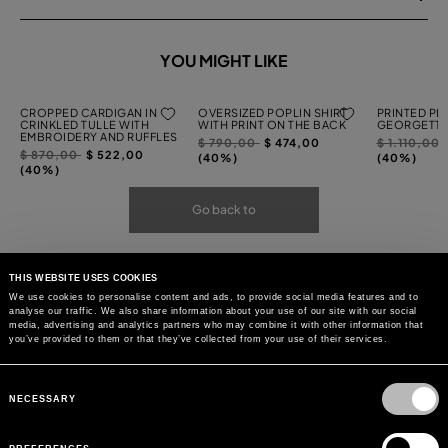
YOU MIGHT LIKE
CROPPED CARDIGAN IN
OVERSIZED POPLIN SHIRT
PRINTED PL
CRINKLED TULLE WITH
WITH PRINT ON THE BACK
GEORGETTE
EMBROIDERY AND RUFFLES
Price
to
Price
$ 790,00
$ 474,00
$ 1.110,00
Price
to
$ 870,00
$ 522,00
reduced
reduced
(40%)
(40%)
reduced
(40%)
from
from
from
Go back to
THIS WEBSITE USES COOKIES
We use cookies to personalise content and ads, to provide social media features and to
analyse our traffic. We also share information about your use of our site with our social
media, advertising and analytics partners who may combine it with other information that
you’ve provided to them or that they’ve collected from your use of their services.
Consent
Selection
NECESSARY