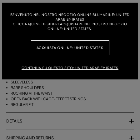
ITALIAN SIZE:
SIZE CHART
BENVENUTO NEL NOSTRO NEGOZIO ONLINE BLUMARINE: UNITED
38
40
42
44
ARAB EMIRATES
CLICCA QUI SE DESIDERI ACQUISTARE NEL NOSTRO NEGOZIO
ONLINE: UNITED STATES.
DESCRIPTION
ACQUISTA ONLINE: UNITED STATES
SHINY JERSEY TOP WITH A DRAPED HALTER NECKLINE, RUCHING AT THE
WAIST, AND BACK STRINGS.
CONTINUA SU QUESTO SITO: UNITED ARAB EMIRATES
SHINY VISCOSE JERSEY
DRAPED HALTER NECKLINE
SLEEVELESS
BARE SHOULDERS
RUCHING AT THE WAIST
OPEN BACK WITH CAGE-EFFECT STRINGS
REGULAR FIT
DETAILS
SHIPPING AND RETURNS