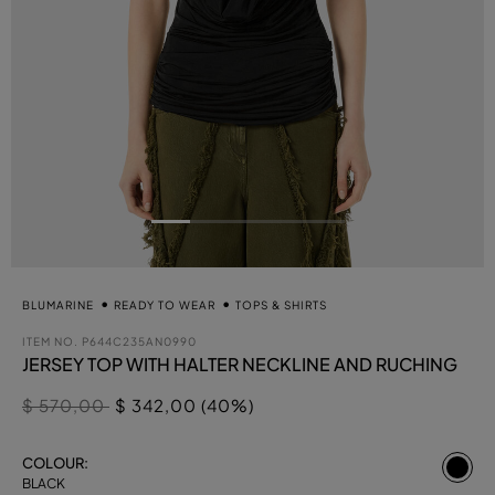
BLUMARINE
READY TO WEAR
TOPS & SHIRTS
ITEM NO.
P644C235AN0990
JERSEY TOP WITH HALTER NECKLINE AND RUCHING
Price reduced from
to
$ 570,00
$ 342,00 (40%)
se
COLOUR:
BLACK