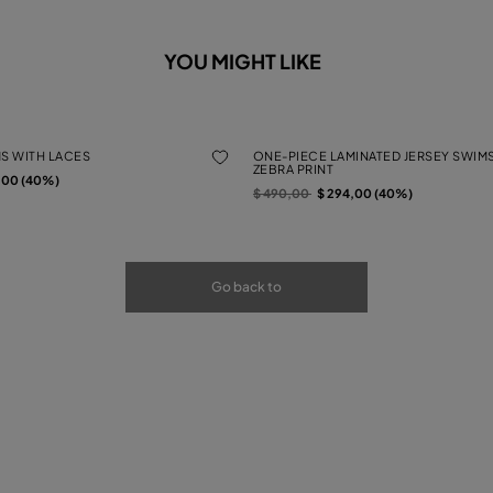
YOU MIGHT LIKE
MS WITH LACES
ONE-PIECE LAMINATED JERSEY SWIMS
ZEBRA PRINT
rom
,00 (40%)
Price reduced from
to
$ 490,00
$ 294,00 (40%)
Go back to