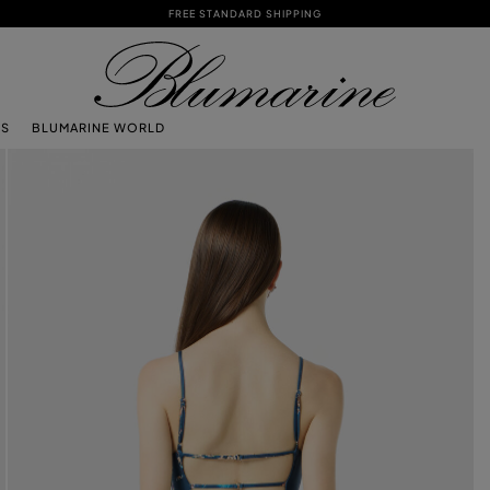
FREE STANDARD SHIPPING
TS
BLUMARINE WORLD