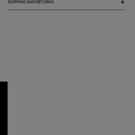
SHIPPING AND RETURNS