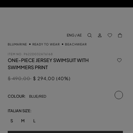
LOG IN
BACK TO M
ENG / AE
aria.label.btn.search
BLUMARINE
READY TO WEAR
BEACHWEAR
ITEM NO.
P622D032AT6168
ONE-PIECE JERSEY SWIMSUIT WITH
SWIMMERS PRINT
Price reduced from
to
$ 490,00
$ 294,00 (40%)
selecte
COLOUR:
BLUE/RED
ITALIAN SIZE:
S
M
L