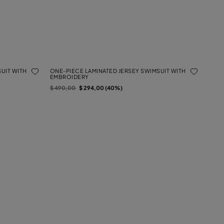
UIT WITH
ONE-PIECE LAMINATED JERSEY SWIMSUIT WITH
EMBROIDERY
Price reduced from
to
$ 490,00
$ 294,00 (40%)