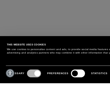
THIS WEBSITE USES COOKIES
We use cookies to personalise content and ads, to provide social media features an
advertising and analytics partners who may combine it with other information that y
MAY WE HELP YOU?
CUSTOMER CARE
Consent
Selection
NECESSARY
PREFERENCES
STATISTICS
PHONE:
+39 02 8295 6969
RETURNS AND EXCHANGE
MONDAY TO FRIDAY
POLICY
FROM 9:00 AM TO 6:00 PM
PAYMENTS
CONTACT US
SHIPPING
FOLLOW YOUR ORDER
MAKE A RETURN
MY ACCOUNT