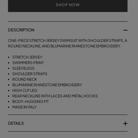
SHOP NOW
DESCRIPTION
ONE-PIECE STRETCH JERSEY SWIMSUIT WITH SHOULDER STRAPS, A
ROUND NECKLINE, AND BLUMARINE RHINESTONE EMBROIDERY.
STRETCH JERSEY
SWIMMERS PRINT
SLEEVELESS
SHOULDER STRAPS
ROUND NECK
BLUMARINE RHINESTONE EMBROIDERY
HIGH CUT LEG
REAR NECKLINE WITH LACES AND METAL HOOKS
BODY-HUGGING FIT
MADE IN ITALY
DETAILS