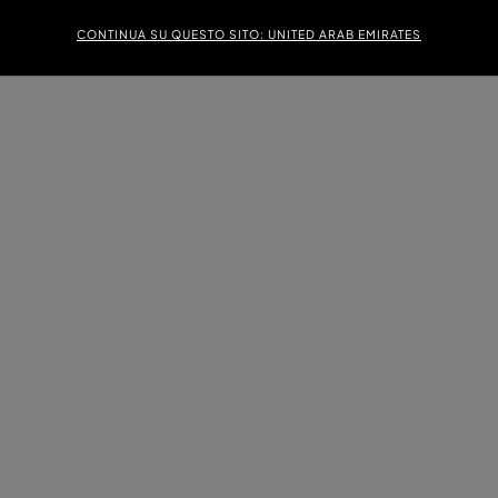
CONTINUA SU QUESTO SITO: UNITED ARAB EMIRATES