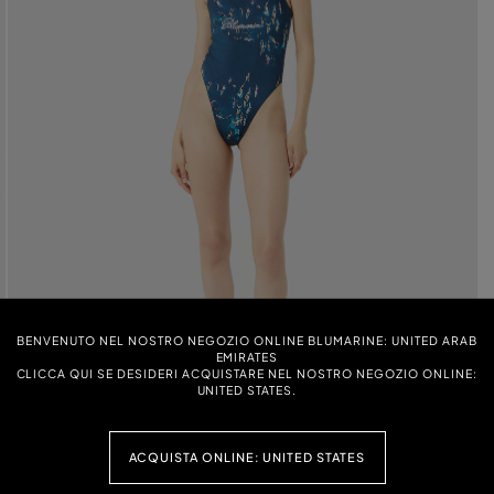
BENVENUTO NEL NOSTRO NEGOZIO ONLINE BLUMARINE: UNITED ARAB
EMIRATES
CLICCA QUI SE DESIDERI ACQUISTARE NEL NOSTRO NEGOZIO ONLINE:
UNITED STATES.
ACQUISTA ONLINE: UNITED STATES