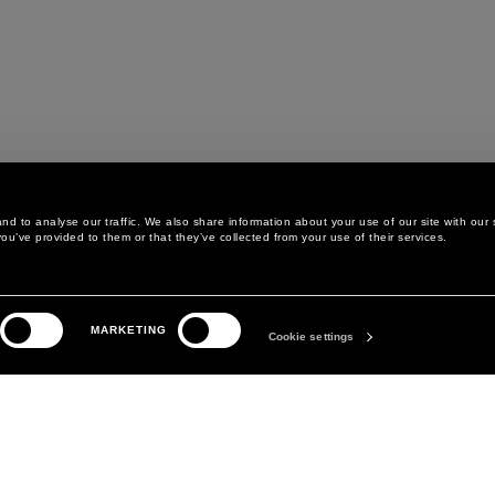
d to analyse our traffic. We also share information about your use of our site with our 
ou’ve provided to them or that they’ve collected from your use of their services.
LEGAL AREA
THE COMPANY
MARKETING
PRIVACY POLICY
ABOUT
Cookie settings
COOKIE POLICY
MANIFESTO
COOKIES PREFERENCES
DAVID KOMA
TERMS & CONDITIONS
TERMS OF SALE
ACCESSIBILITY STATEMENT