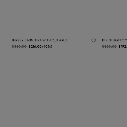
JERSEY BIKINI BRA WITH CUT-OUT
BIKINI BOTTO
Price reduced from
to
Price reduced f
to
$ 360,00
$ 216,00 (40%)
$ 320,00
$ 192