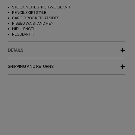
STOCKINETTE STITCH WOOL KNIT
PENCIL SKIRT STYLE
CARGO POCKETS AT SIDES
RIBBED WAIST AND HEM
MIDI-LENGTH
REGULAR FIT
DETAILS
SHIPPING AND RETURNS