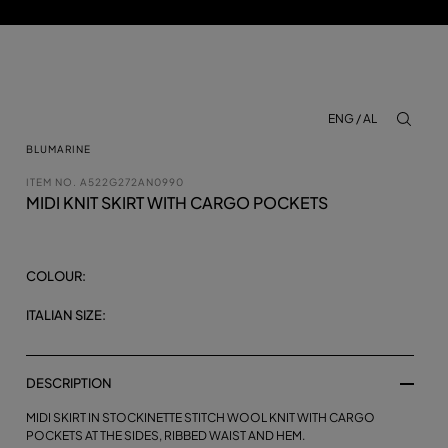
ENG / AL
aria.lab
BLUMARINE
ITEM NO.
A522G272AN0990
MIDI KNIT SKIRT WITH CARGO POCKETS
COLOUR:
ITALIAN SIZE:
DESCRIPTION
MIDI SKIRT IN STOCKINETTE STITCH WOOL KNIT WITH CARGO
POCKETS AT THE SIDES, RIBBED WAIST AND HEM.