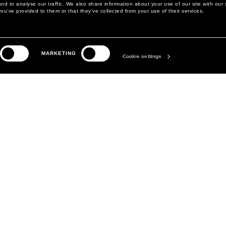
d to analyse our traffic. We also share information about your use of our site with our 
ou’ve provided to them or that they’ve collected from your use of their services.
LEGAL AREA
THE COMPANY
MARKETING
PRIVACY POLICY
ABOUT
Cookie settings
COOKIE POLICY
MANIFESTO
COOKIES PREFERENCES
DAVID KOMA
TERMS & CONDITIONS
TERMS OF SALE
ACCESSIBILITY STATEMENT