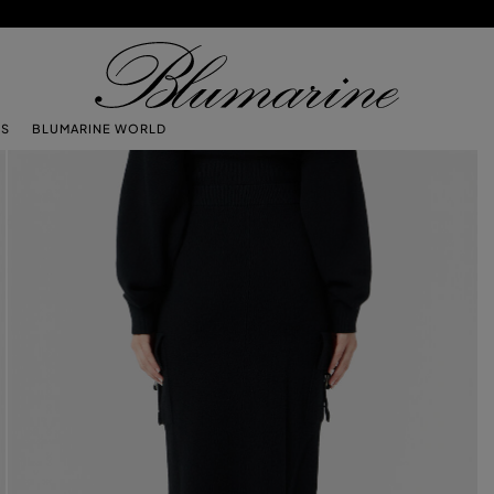
TS
BLUMARINE WORLD