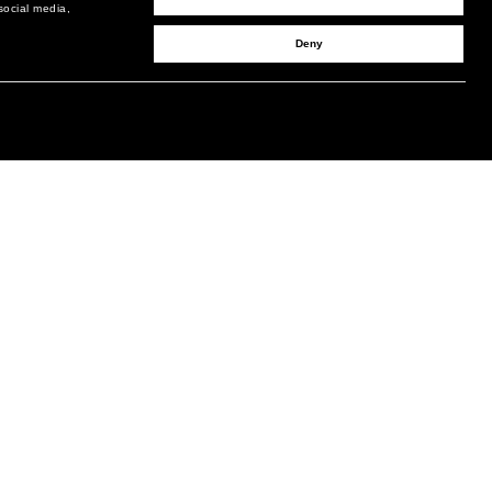
social media,
Deny
SIGN UP TO RECEIVE UPDATES
EMAIL