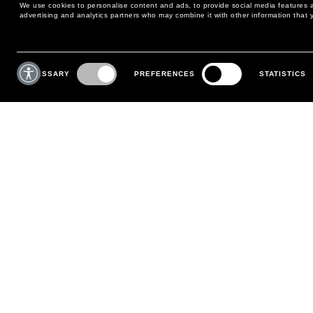
We use cookies to personalise content and ads, to provide social media features an
advertising and analytics partners who may combine it with other information that y
MAY WE HELP YOU?
CUSTOMER CARE
Consent
Selection
NECESSARY
PREFERENCES
STATISTICS
PHONE:
+39 02 8295 6969
RETURNS AND EXCHANGE
MONDAY TO FRIDAY
POLICY
FROM 9:00 AM TO 6:00 PM
PAYMENTS
CONTACT US
SHIPPING
FOLLOW YOUR ORDER
MAKE A RETURN
MY ACCOUNT
REGISTER
FAQS
MAKE A RETURN