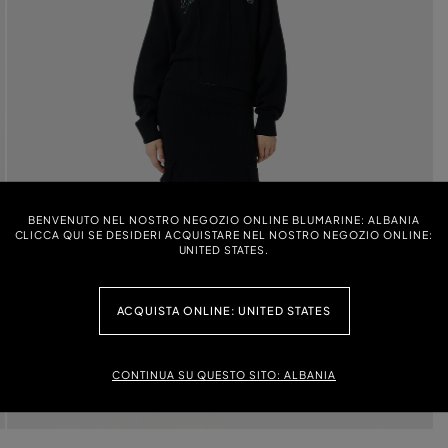
BENVENUTO NEL NOSTRO NEGOZIO ONLINE BLUMARINE: ALBANIA
CLICCA QUI SE DESIDERI ACQUISTARE NEL NOSTRO NEGOZIO ONLINE:
UNITED STATES.
ACQUISTA ONLINE: UNITED STATES
CONTINUA SU QUESTO SITO: ALBANIA