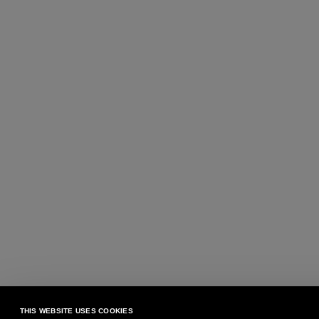
THIS WEBSITE USES COOKIES