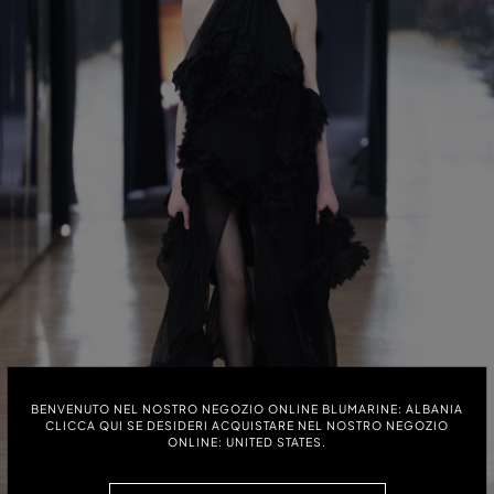
BENVENUTO NEL NOSTRO NEGOZIO ONLINE BLUMARINE: ALBANIA
CLICCA QUI SE DESIDERI ACQUISTARE NEL NOSTRO NEGOZIO
ONLINE: UNITED STATES.