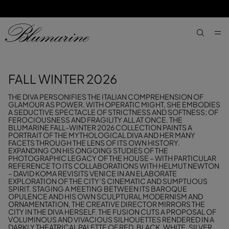
SKIP TO MAIN CONTENT
SKIP TO FOOTER CONTENT
aria.label
FALL WINTER 2026
THE DIVA PERSONIFIES THE ITALIAN COMPREHENSION OF
GLAMOUR AS POWER. WITH OPERATIC MIGHT, SHE EMBODIES
A SEDUCTIVE SPECTACLE OF STRICTNESS AND SOFTNESS; OF
FEROCIOUSNESS AND FRAGILITY ALL AT ONCE. THE
BLUMARINE FALL-WINTER 2026 COLLECTION PAINTS A
PORTRAIT OF THE MYTHOLOGICAL DIVA AND HER MANY
FACETS THROUGH THE LENS OF ITS OWN HISTORY.
EXPANDING ON HIS ONGOING STUDIES OF THE
PHOTOGRAPHIC LEGACY OF THE HOUSE – WITH PARTICULAR
REFERENCE TO ITS COLLABORATIONS WITH HELMUT NEWTON
– DAVID KOMA REVISITS VENICE IN AN ELABORATE
EXPLORATION OF THE CITY’S CINEMATIC AND SUMPTUOUS
SPIRIT. STAGING A MEETING BETWEEN ITS BAROQUE
OPULENCE AND HIS OWN SCULPTURAL MODERNISM AND
ORNAMENTATION, THE CREATIVE DIRECTOR MIRRORS THE
CITY IN THE DIVA HERSELF. THE FUSION CUTS A PROPOSAL OF
VOLUMINOUS AND VIVACIOUS SILHOUETTES RENDERED IN A
DARKLY THEATRICAL PALETTE OF RED, BLACK, WHITE, SILVER