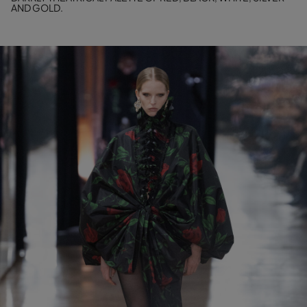
AND GOLD.