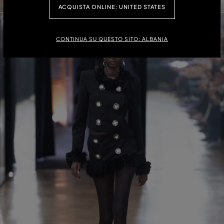
ACQUISTA ONLINE: UNITED STATES
CONTINUA SU QUESTO SITO: ALBANIA