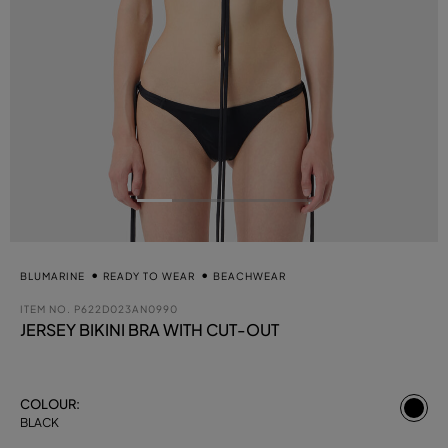
BLUMARINE
READY TO WEAR
BEACHWEAR
ITEM NO.
P622D023AN0990
JERSEY BIKINI BRA WITH CUT-OUT
se
COLOUR:
BLACK