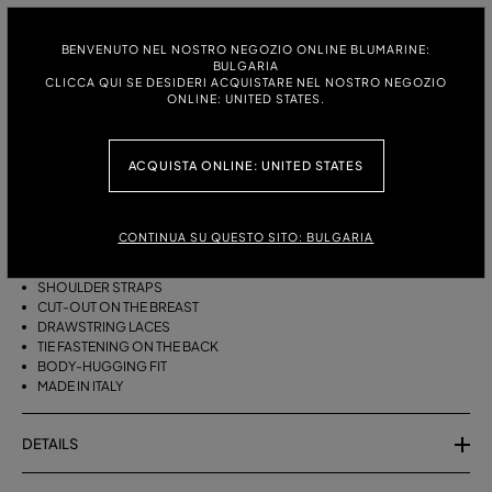
ITALIAN SIZE:
S
M
BENVENUTO NEL NOSTRO NEGOZIO ONLINE BLUMARINE:
BULGARIA
CLICCA QUI SE DESIDERI ACQUISTARE NEL NOSTRO NEGOZIO
ONLINE: UNITED STATES.
DESCRIPTION
ACQUISTA ONLINE: UNITED STATES
BIKINI BRA WITH STRAPS, A CUT-OUT DESIGN ON THE FRONT AND
DRAWSTRING TIES THAT CAN BE TIED ON THE NECK OR LEFT LOOSE AT
THE BOTTOM.
CONTINUA SU QUESTO SITO: BULGARIA
STRETCH JERSEY
SLEEVELESS
SHOULDER STRAPS
CUT-OUT ON THE BREAST
DRAWSTRING LACES
TIE FASTENING ON THE BACK
BODY-HUGGING FIT
MADE IN ITALY
DETAILS