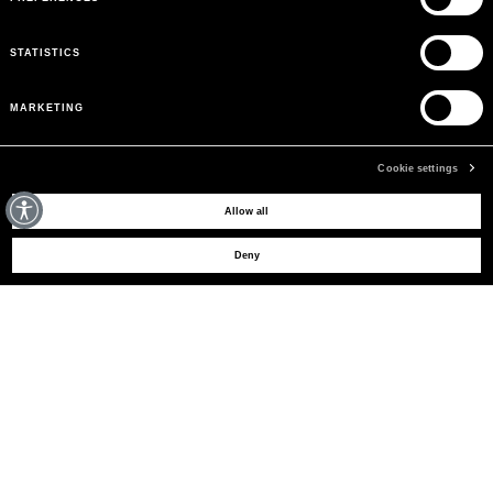
STATISTICS
MARKETING
Cookie settings
MAY WE HELP YOU?
Allow all
Deny
CUSTOMER CARE
LEGAL AREA
THE COMPANY
SIGN UP TO RECEIVE UPDATES
EMAIL