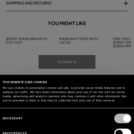
SHIPPING AND RETURNS
YOU MIGHT LIKE
JERSEY BIKINI BRA WITH
BIKINI BOTTOMS WITH
ONE-PIECE 
CUT-OUT
LACES
JERSEY SWI
ZEBRA PRIN
Go back to
THIS WEBSITE USES COOKIES
We use cookies to personalise content and ads, to provide social media features and to
analyse our traffic. We also share information about your use of our site with our social
media, advertising and analytics partners who may combine it with other information that
you’ve provided to them or that they’ve collected from your use of their services.
Consent
Selection
NECESSARY
PREFERENCES