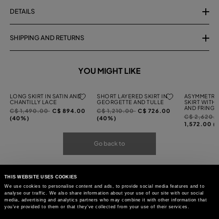
DETAILS
SHIPPING AND RETURNS
YOU MIGHT LIKE
LONG SKIRT IN SATIN AND
SHORT LAYERED SKIRT IN
ASYMMETRI
CHANTILLY LACE
GEORGETTE AND TULLE
SKIRT WITH
AND FRINGI
Price
to
Price
to
C$ 1,490.00
C$ 894.00
C$ 1,210.00
C$ 726.00
Price
C$ 2,620.
reduced
reduced
(40%)
(40%)
reduced
1,572.00 (
from
from
from
Go back to
THIS WEBSITE USES COOKIES
We use cookies to personalise content and ads, to provide social media features and to
analyse our traffic. We also share information about your use of our site with our social
media, advertising and analytics partners who may combine it with other information that
you’ve provided to them or that they’ve collected from your use of their services.