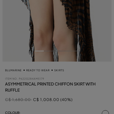
BLUMARINE
READY TO WEAR
SKIRTS
ITEM NO.
P622G284AM5179
ASYMMETRICAL PRINTED CHIFFON SKIRT WITH
RUFFLE
Price reduced from
to
C$ 1,680.00
C$ 1,008.00 (40%)
se
COLOUR: