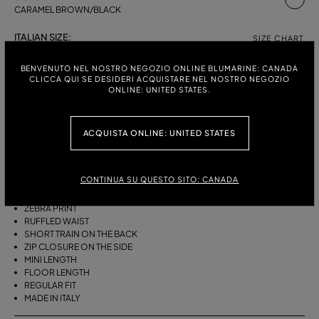
CARAMEL BROWN/BLACK
ITALIAN SIZE:
SIZE CHART
38
40
42
BENVENUTO NEL NOSTRO NEGOZIO ONLINE BLUMARINE: CANADA
CLICCA QUI SE DESIDERI ACQUISTARE NEL NOSTRO NEGOZIO
ONLINE: UNITED STATES.
DESCRIPTION
ACQUISTA ONLINE: UNITED STATES
ASYMMETRICAL PLEATED VISCOSE CHIFFON SKIRT WITH A ZEBRA
PRINT, A RUFFLED WAIST AND A SHORT TRAIN ON THE BACK.
CONTINUA SU QUESTO SITO: CANADA
PLEATED VISCOSE CHIFFON
ASYMMETRIC LINE
ZEBRA PRINT
RUFFLED WAIST
SHORT TRAIN ON THE BACK
ZIP CLOSURE ON THE SIDE
MINI LENGTH
FLOOR LENGTH
REGULAR FIT
MADE IN ITALY