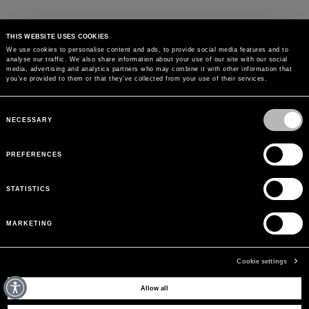
THIS WEBSITE USES COOKIES
We use cookies to personalise content and ads, to provide social media features and to
analyse our traffic. We also share information about your use of our site with our social
MAY WE HELP YOU?
media, advertising and analytics partners who may combine it with other information that
you’ve provided to them or that they’ve collected from your use of their services.
CUSTOMER CARE
Consent
Selection
NECESSARY
LEGAL AREA
PREFERENCES
THE COMPANY
STATISTICS
SIGN UP TO RECEIVE UPDATES
MARKETING
EMAIL
Cookie settings
Allow all