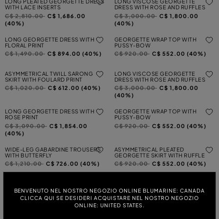
LONG PLEATED GEORGETTE DRESS
LONG VISCOSE GEORGETTE
WITH LACE INSERTS
DRESS WITH ROSE AND RUFFLES
Price reduced from
to
Price reduced from
to
C$ 2,810.00
C$ 1,686.00
C$ 3,000.00
C$ 1,800.00
(40%)
(40%)
LONG GEORGETTE DRESS WITH
GEORGETTE WRAP TOP WITH
FLORAL PRINT
PUSSY-BOW
Price reduced from
to
Price reduced from
to
C$ 1,490.00
C$ 894.00 (40%)
C$ 920.00
C$ 552.00 (40%)
ASYMMETRICAL TWILL SARONG
LONG VISCOSE GEORGETTE
SKIRT WITH FOULARD PRINT
DRESS WITH ROSE AND RUFFLES
Price reduced from
to
Price reduced from
to
C$ 1,020.00
C$ 612.00 (40%)
C$ 3,000.00
C$ 1,800.00
(40%)
LONG GEORGETTE DRESS WITH
GEORGETTE WRAP TOP WITH
ROSE PRINT
PUSSY-BOW
Price reduced from
to
Price reduced from
to
C$ 3,090.00
C$ 1,854.00
C$ 920.00
C$ 552.00 (40%)
(40%)
WIDE-LEG GABARDINE TROUSERS
ASYMMETRICAL PLEATED
WITH BUTTERFLY
GEORGETTE SKIRT WITH RUFFLE
Price reduced from
to
Price reduced from
to
C$ 1,210.00
C$ 726.00 (40%)
C$ 920.00
C$ 552.00 (40%)
PRINTED GEORGETTE WRAP SHIRT
LONG PLEATED GEORGETTE DRESS
WITH LACE INSERT
BENVENUTO NEL NOSTRO NEGOZIO ONLINE BLUMARINE: CANADA
Price reduced from
to
C$ 1,120.00
C$ 672.00 (40%)
Price reduced from
to
CLICCA QUI SE DESIDERI ACQUISTARE NEL NOSTRO NEGOZIO
C$ 3,000.00
C$ 1,800.00
ONLINE: UNITED STATES.
(40%)