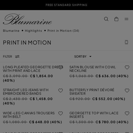
FREE STANDARD SHIPPING
SKIP TO MAIN CONTENT
SKIP TO FOOTER CONTENT
aria.label.btn.s
Blumarine
Highlights
Print in Motion
(34)
PRINT IN MOTION
FILTER
SORT BY
LONG PLEATED GEORGETTE DRESS
SATIN BLOUSE WITH COWL
WITH PRINT AND LACE
NECKLINE
Price reduced from
to
Price reduced from
to
C$ 3,090.00
C$ 1,854.00
C$ 1,060.00
C$ 636.00 (40%)
(40%)
STRAIGHT LEG JEANS WITH
BUTTERFLY PRINT DÉVORÉ
EMBROIDERED BANDS
SWEATER
Price reduced from
to
Price reduced from
to
C$ 2,430.00
C$ 1,458.00
C$ 920.00
C$ 552.00 (40%)
(40%)
WIDE-LEG CANVAS TROUSERS
GEORGETTE TOP WITH LACE
WITH BELT
INSERTS
Price reduced from
to
Price reduced from
to
C$ 1,080.00
C$ 648.00 (40%)
C$ 1,300.00
C$ 780.00 (40%)