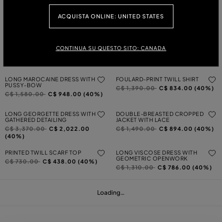
LONG VISCOSE GEORGETTE
TWO-PRINT WOOL CARDIGAN
DRESS WITH ROSE AND RUFFLES
Price reduced from
to
C$ 1,390.00
C$ 834.00 (40%)
ACQUISTA ONLINE: UNITED STATES
Price reduced from
to
C$ 3,000.00
C$ 1,800.00
(40%)
LONG PLEATED GEORGETTE DRESS
ASYMMETRICAL PRINTED VISCOSE
WITH PRINT
TWILL TOP
CONTINUA SU QUESTO SITO: CANADA
Price reduced from
to
Price reduced from
to
C$ 3,370.00
C$ 2,022.00
C$ 800.00
C$ 480.00 (40%)
(40%)
LONG MAROCAINE DRESS WITH
FOULARD-PRINT TWILL SHIRT
PUSSY-BOW
Price reduced from
to
C$ 1,390.00
C$ 834.00 (40%)
Price reduced from
to
C$ 1,580.00
C$ 948.00 (40%)
LONG GEORGETTE DRESS WITH
DOUBLE-BREASTED CROPPED
GATHERED DETAILING
JACKET WITH LACE
Price reduced from
to
Price reduced from
to
C$ 3,370.00
C$ 2,022.00
C$ 1,490.00
C$ 894.00 (40%)
(40%)
PRINTED TWILL SCARF TOP
LONG VISCOSE DRESS WITH
GEOMETRIC OPENWORK
Price reduced from
to
C$ 730.00
C$ 438.00 (40%)
Price reduced from
to
C$ 1,310.00
C$ 786.00 (40%)
Loading…