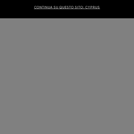
CONTINUA SU QUESTO SITO: CYPRUS