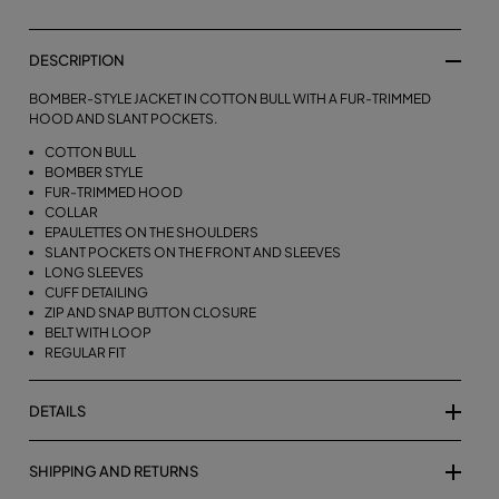
DESCRIPTION
BOMBER-STYLE JACKET IN COTTON BULL WITH A FUR-TRIMMED
HOOD AND SLANT POCKETS.
COTTON BULL
BOMBER STYLE
FUR-TRIMMED HOOD
COLLAR
EPAULETTES ON THE SHOULDERS
SLANT POCKETS ON THE FRONT AND SLEEVES
LONG SLEEVES
CUFF DETAILING
ZIP AND SNAP BUTTON CLOSURE
BELT WITH LOOP
REGULAR FIT
DETAILS
SHIPPING AND RETURNS