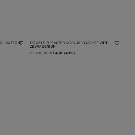
TAL BUTTONS
DOUBLE-BREASTED JACQUARD JACKET WITH
ZEBRA DESIGN
Price reduced from
to
€ 1.190,00
€ 714,00 (40%)