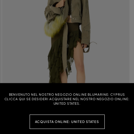
BENVENUTO NEL NOSTRO NEGOZIO ONLINE BLUMARINE: CYPRUS
CLICCA QUI SE DESIDERI ACQUISTARE NEL NOSTRO NEGOZIO ONLINE:
UNITED STATES.
ACQUISTA ONLINE: UNITED STATES