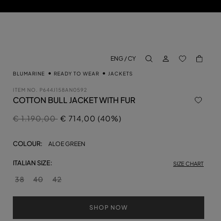
LOG IN
BACK TO M
ENG / CY
aria.label.btn.search
BLUMARINE
READY TO WEAR
JACKETS
ITEM NO.
P644J158AN0592
COTTON BULL JACKET WITH FUR
Price reduced from
to
€ 1.190,00
€ 714,00 (40%)
COLOUR:
ALOE GREEN
ITALIAN SIZE:
SIZE CHART
38
40
42
SHOP NOW