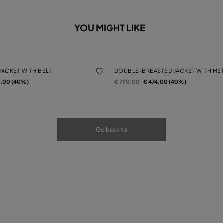
YOU MIGHT LIKE
JACKET WITH BELT
DOUBLE-BREASTED JACKET WITH ME
rom
Price reduced from
to
2,00 (40%)
€ 790,00
€ 474,00 (40%)
Go back to