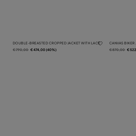
DOUBLE-BREASTED CROPPED JACKET WITH LACE
CANVAS BIKER 
Price reduced from
to
Price reduced f
to
€ 790,00
€ 474,00 (40%)
€ 870,00
€ 52