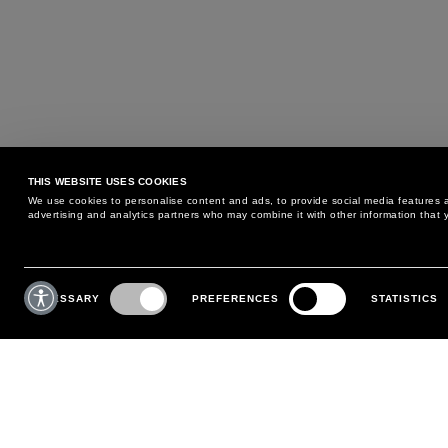
THIS WEBSITE USES COOKIES
We use cookies to personalise content and ads, to provide social media features an
advertising and analytics partners who may combine it with other information that y
MAY WE HELP YOU?
CUSTOMER CARE
Consent
Selection
NECESSARY
PREFERENCES
STATISTICS
PHONE:
+39 02 8295 6969
RETURNS AND EXCHANGE
MONDAY TO FRIDAY
POLICY
FROM 9:00 AM TO 6:00 PM
PAYMENTS
CONTACT US
SHIPPING
FOLLOW YOUR ORDER
MAKE A RETURN
MY ACCOUNT