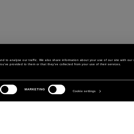
d to analyse our traffic. We also share information about your use of our site with our 
ou’ve provided to them or that they’ve collected from your use of their services.
LEGAL AREA
THE COMPANY
MARKETING
PRIVACY POLICY
ABOUT
Cookie settings
COOKIE POLICY
MANIFESTO
COOKIES PREFERENCES
DAVID KOMA
TERMS & CONDITIONS
TERMS OF SALE
ACCESSIBILITY STATEMENT