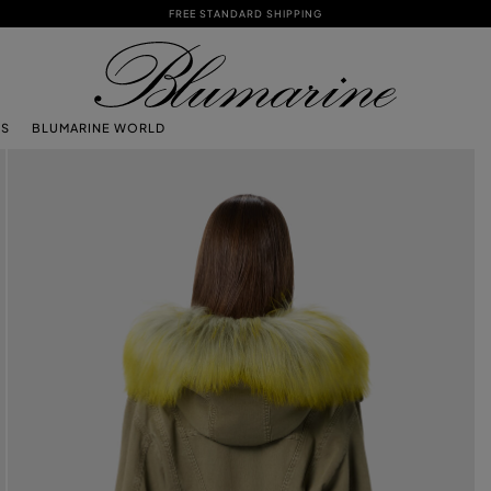
FREE STANDARD SHIPPING
TS
BLUMARINE WORLD