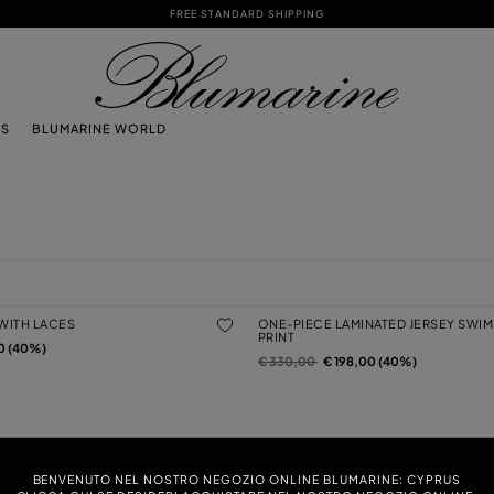
FREE STANDARD SHIPPING
TS
BLUMARINE WORLD
 WITH LACES
ONE-PIECE LAMINATED JERSEY SWIM
PRINT
0 (40%)
Price reduced from
to
€ 330,00
€ 198,00 (40%)
EY SWIMSUIT WITH SWIMMERS PRINT
JERSEY BIKINI BRA WITH CUT-OUT
Price reduced from
to
0 (40%)
€ 240,00
€ 144,00 (40%)
BENVENUTO NEL NOSTRO NEGOZIO ONLINE BLUMARINE: CYPRUS