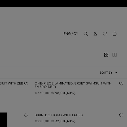
LOG IN
BACK TO M
ENG / CY
aria.label.btn.search
SORT BY
SUIT WITH ZEBRA
ONE-PIECE LAMINATED JERSEY SWIMSUIT WITH
EMBROIDERY
Price reduced from
to
€ 330,00
€ 198,00 (40%)
BIKINI BOTTOMS WITH LACES
Price reduced from
to
€ 220,00
€ 132,00 (40%)