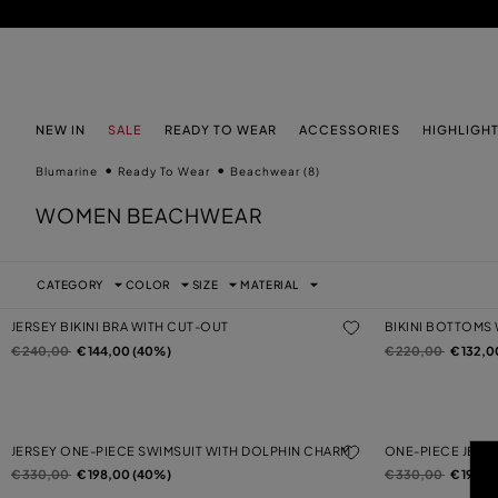
SKIP TO MAIN CONTENT
SKIP TO FOOTER CONTENT
NEW IN
SALE
READY TO WEAR
ACCESSORIES
HIGHLIGH
Blumarine
Ready To Wear
Beachwear
(8)
WOMEN BEACHWEAR
CATEGORY
COLOR
SIZE
MATERIAL
JERSEY BIKINI BRA WITH CUT-OUT
BIKINI BOTTOMS
Price reduced from
to
Price reduced from
to
€ 240,00
€ 144,00 (40%)
€ 220,00
€ 132,0
JERSEY ONE-PIECE SWIMSUIT WITH DOLPHIN CHARM
ONE-PIECE JERS
Price reduced from
to
Price reduced from
to
€ 330,00
€ 198,00 (40%)
€ 330,00
€ 198,0