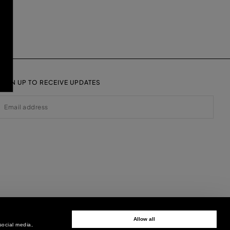
SIGN UP TO RECEIVE UPDATES
EMAIL
Allow all
social media,