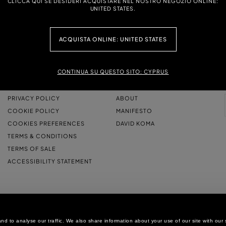
CLICCA QUI SE DESIDERI ACQUISTARE NEL NOSTRO NEGOZIO ONLINE:
UNITED STATES.
ACQUISTA ONLINE: UNITED STATES
CONTINUA SU QUESTO SITO: CYPRUS
LEGAL AREA
THE COMPANY
PRIVACY POLICY
ABOUT
COOKIE POLICY
MANIFESTO
COOKIES PREFERENCES
DAVID KOMA
TERMS & CONDITIONS
TERMS OF SALE
ACCESSIBILITY STATEMENT
d to analyse our traffic. We also share information about your use of our site with our 