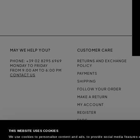
MAY WE HELP YOU?
CUSTOMER CARE
PHONE:
+39 02 8295 6969
RETURNS AND EXCHANGE
MONDAY TO FRIDAY
POLICY
FROM 9:00 AM TO 6:00 PM
PAYMENTS
CONTACT US
SHIPPING
FOLLOW YOUR ORDER
MAKE A RETURN
MY ACCOUNT
REGISTER
FAQS
MAKE A RETURN
THIS WEBSITE USES COOKIES
We use cookies to personalise content and ads, to provide social media features an