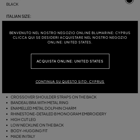
BLACK
ITALIAN SIZE:
S
M
BENVENUTO NEL NOSTRO NEGOZIO ONLINE BLUMARINE: CYPRUS
CLICCA QUI SE DESIDERI ACQUISTARE NEL NOSTRO NEGOZIO
ONLINE: UNITED STATES.
DESCRIPTION
ACQUISTA ONLINE: UNITED STATES
ONE-PIECE JERSEY SWIMSUIT WITH A GATHERED BANDEAU BRA WITH
RING, AN ENAMELLED METAL DOLPHIN CHARM AND RHINESTONE-
DETAILED B MONOGRAM EMBROIDERY.
CONTINUA SU QUESTO SITO: CYPRUS
STRETCH JERSEY
SLEEVELESS
CROSSOVER SHOULDER STRAPS ON THE BACK
BANDEAU BRA WITH METAL RING
ENAMELLED METAL DOLPHIN CHARM
RHINESTONE-DETAILED B MONOGRAM EMBROIDERY
HIGH CUT LEG
LOW NECKLINE ON THE BACK
BODY-HUGGING FIT
MADE IN ITALY