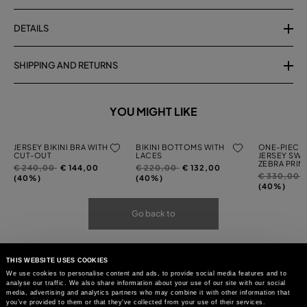
DETAILS
SHIPPING AND RETURNS
YOU MIGHT LIKE
JERSEY BIKINI BRA WITH
BIKINI BOTTOMS WITH
ONE-PIECE 
CUT-OUT
LACES
JERSEY SWI
ZEBRA PRIN
Price
to
Price
to
€ 240,00
€ 144,00
€ 220,00
€ 132,00
Price
t
€ 330,00
reduced
reduced
(40%)
(40%)
reduced
(40%)
from
from
from
Go back to
THIS WEBSITE USES COOKIES
We use cookies to personalise content and ads, to provide social media features and to
analyse our traffic. We also share information about your use of our site with our social
media, advertising and analytics partners who may combine it with other information that
you’ve provided to them or that they’ve collected from your use of their services.