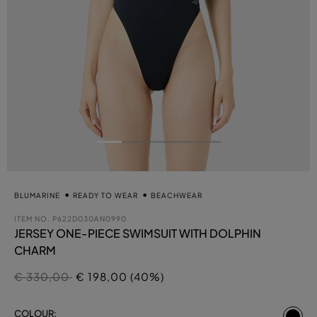
BLUMARINE
READY TO WEAR
BEACHWEAR
ITEM NO.
P622D030AN0990
JERSEY ONE-PIECE SWIMSUIT WITH DOLPHIN
CHARM
Price reduced from
to
€ 330,00
€ 198,00 (40%)
se
COLOUR: