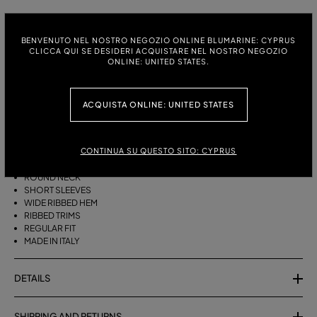
ITALIAN SIZE:
SIZE CHART
BENVENUTO NEL NOSTRO NEGOZIO ONLINE BLUMARINE: CYPRUS
S
M
CLICCA QUI SE DESIDERI ACQUISTARE NEL NOSTRO NEGOZIO
ONLINE: UNITED STATES.
DESCRIPTION
ACQUISTA ONLINE: UNITED STATES
PURE CASHMERE JUMPER WITH A ROUND NECK, SHORT SLEEVES, AND
A WIDE RIBBED HEM.
CONTINUA SU QUESTO SITO: CYPRUS
PURE CASHMERE
ROUND NECK
SHORT SLEEVES
WIDE RIBBED HEM
RIBBED TRIMS
REGULAR FIT
MADE IN ITALY
DETAILS
SHIPPING AND RETURNS