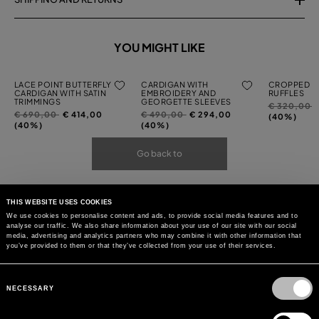
YOU MIGHT LIKE
LACE POINT BUTTERFLY
CARDIGAN WITH
CROPPED C
CARDIGAN WITH SATIN
EMBROIDERY AND
RUFFLES
TRIMMINGS
GEORGETTE SLEEVES
Price
t
€ 320,00
Price
to
Price
to
€ 690,00
€ 414,00
€ 490,00
€ 294,00
reduced
(40%)
reduced
reduced
(40%)
(40%)
from
from
from
Go back to
THIS WEBSITE USES COOKIES
We use cookies to personalise content and ads, to provide social media features and to
analyse our traffic. We also share information about your use of our site with our social
media, advertising and analytics partners who may combine it with other information that
you’ve provided to them or that they’ve collected from your use of their services.
Consent
Selection
NECESSARY