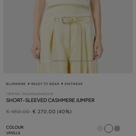
BLUMARINE
READY TO WEAR
KNITWEAR
ITEM NO.
P622M668AN0218
SHORT-SLEEVED CASHMERE JUMPER
Price reduced from
to
€ 450,00
€ 270,00 (40%)
selected
COLOUR:
VANILLA