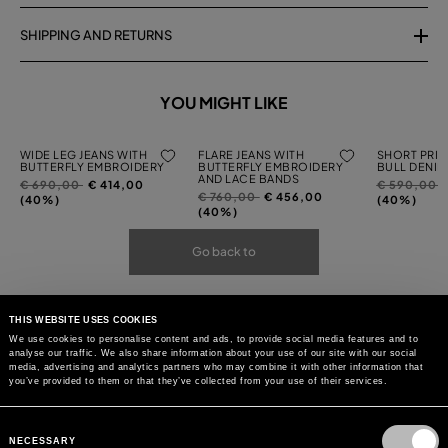
SHIPPING AND RETURNS
YOU MIGHT LIKE
WIDE LEG JEANS WITH
FLARE JEANS WITH
SHORT PRIN
BUTTERFLY EMBROIDERY
BUTTERFLY EMBROIDERY
BULL DENIM
AND LACE BANDS
Price
to
Price
t
€ 690,00
€ 414,00
€ 590,00
Price
to
€ 760,00
€ 456,00
reduced
reduced
(40%)
(40%)
reduced
(40%)
from
from
from
Go back to
THIS WEBSITE USES COOKIES
We use cookies to personalise content and ads, to provide social media features and to
analyse our traffic. We also share information about your use of our site with our social
media, advertising and analytics partners who may combine it with other information that
you’ve provided to them or that they’ve collected from your use of their services.
Consent
Selection
NECESSARY