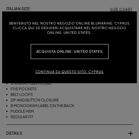
ITALIAN SIZE:
SIZE CHART
38
40
42
44
BENVENUTO NEL NOSTRO NEGOZIO ONLINE BLUMARINE: CYPRUS
CLICCA QUI SE DESIDERI ACQUISTARE NEL NOSTRO NEGOZIO
ONLINE: UNITED STATES.
DESCRIPTION
ACQUISTA ONLINE: UNITED STATES
FIVE-POCKET STRAIGHT-LEG JEANS IN BULL DENIM WITH BAGUETTE
EMBROIDERY ON THE SIDES.
CONTINUA SU QUESTO SITO: CYPRUS
STONEWASHED DENIM
BAGUETTE EMBROIDERY ON THE SIDES
STRAIGHT-LEG MODEL
FIVE POCKETS
BELT LOOPS
ZIP AND BUTTON CLOSURE
B MONOGRAM LABEL ON THE BACK
PUDDLE HEM
REGULAR FIT
DETAILS