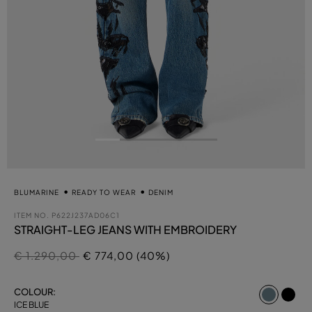
BLUMARINE
READY TO WEAR
DENIM
ITEM NO.
P622J237AD06C1
STRAIGHT-LEG JEANS WITH EMBROIDERY
Price reduced from
to
€ 1.290,00
€ 774,00 (40%)
select
COLOUR:
ICE BLUE