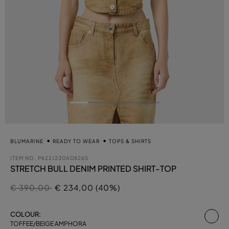
BLUMARINE
READY TO WEAR
TOPS & SHIRTS
ITEM NO.
P622J230AD8265
STRETCH BULL DENIM PRINTED SHIRT-TOP
Price reduced from
to
€ 390,00
€ 234,00 (40%)
se
COLOUR:
TOFFEE/BEIGE AMPHORA