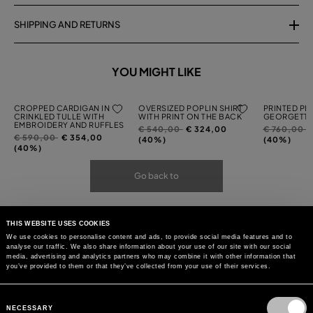
SHIPPING AND RETURNS
YOU MIGHT LIKE
CROPPED CARDIGAN IN
OVERSIZED POPLIN SHIRT
PRINTED PL
CRINKLED TULLE WITH
WITH PRINT ON THE BACK
GEORGETTE
EMBROIDERY AND RUFFLES
Price
to
Price
t
€ 540,00
€ 324,00
€ 760,00
Price
to
€ 590,00
€ 354,00
reduced
reduced
(40%)
(40%)
reduced
(40%)
from
from
from
Go back to
THIS WEBSITE USES COOKIES
We use cookies to personalise content and ads, to provide social media features and to
analyse our traffic. We also share information about your use of our site with our social
media, advertising and analytics partners who may combine it with other information that
you’ve provided to them or that they’ve collected from your use of their services.
Consent
Selection
NECESSARY