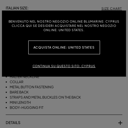
ITALIAN SIZE:
SIZE CHART
38
40
42
44
BENVENUTO NEL NOSTRO NEGOZIO ONLINE BLUMARINE: CYPRUS
CLICCA QUI SE DESIDERI ACQUISTARE NEL NOSTRO NEGOZIO
ONLINE: UNITED STATES.
DESCRIPTION
ACQUISTA ONLINE: UNITED STATES
STRETCH BULL DENIM SHIRT TOP WITH COLLAR, A METAL BUTTON
CLOSURE AND A BARE BACK WITH STRAPS AND BUCKLES.
CONTINUA SU QUESTO SITO: CYPRUS
STRETCH COTTON BULL DENIM WITH PRINT
SLEEVELESS
HALTER NECKLINE
COLLAR
METAL BUTTON FASTENING
BARE BACK
STRAPS AND METAL BUCKLES ON THE BACK
MINI LENGTH
BODY-HUGGING FIT
DETAILS