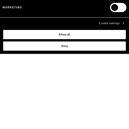
MARKETING
Cookie settings
MAY WE HELP YOU?
Allow all
Deny
CUSTOMER CARE
LEGAL AREA
THE COMPANY
SIGN UP TO RECEIVE UPDATES
EMAIL