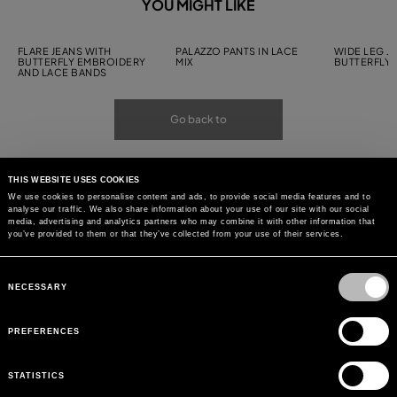
YOU MIGHT LIKE
FLARE JEANS WITH
PALAZZO PANTS IN LACE
WIDE LEG J
BUTTERFLY EMBROIDERY
MIX
BUTTERFLY
AND LACE BANDS
Go back to
THIS WEBSITE USES COOKIES
We use cookies to personalise content and ads, to provide social media features and to
analyse our traffic. We also share information about your use of our site with our social
media, advertising and analytics partners who may combine it with other information that
you’ve provided to them or that they’ve collected from your use of their services.
Consent
Selection
NECESSARY
PREFERENCES
STATISTICS