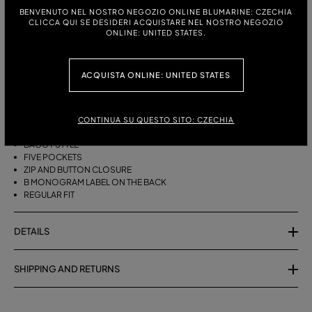
ITALIAN SIZE:
SIZE CHART
BENVENUTO NEL NOSTRO NEGOZIO ONLINE BLUMARINE: CZECHIA
CLICCA QUI SE DESIDERI ACQUISTARE NEL NOSTRO NEGOZIO
38
40
42
44
46
ONLINE: UNITED STATES.
ACQUISTA ONLINE: UNITED STATES
DESCRIPTION
FIVE-POCKET, BAGGY-FIT, STONEWASHED DENIM JEANS.
CONTINUA SU QUESTO SITO: CZECHIA
STONEWASHED DENIM
BAGGY STYLE
FIVE POCKETS
ZIP AND BUTTON CLOSURE
B MONOGRAM LABEL ON THE BACK
REGULAR FIT
DETAILS
SHIPPING AND RETURNS