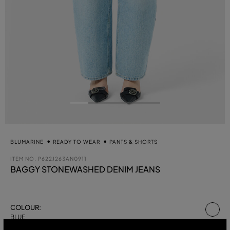
BLUMARINE
READY TO WEAR
PANTS & SHORTS
ITEM NO.
P622J263AN0911
BAGGY STONEWASHED DENIM JEANS
se
COLOUR:
BLUE