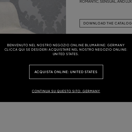
ROMANTIC, SENSUAL, AND LU
DOWNLOAD THE CATALOG 
BENVENUTO NEL NOSTRO NEGOZIO ONLINE BLUMARINE: GERMANY
CLICCA QUI SE DESIDERI ACQUISTARE NEL NOSTRO NEGOZIO ONLINE:
UNITED STATES.
ACQUISTA ONLINE: UNITED STATES
CONTINUA SU QUESTO SITO: GERMANY