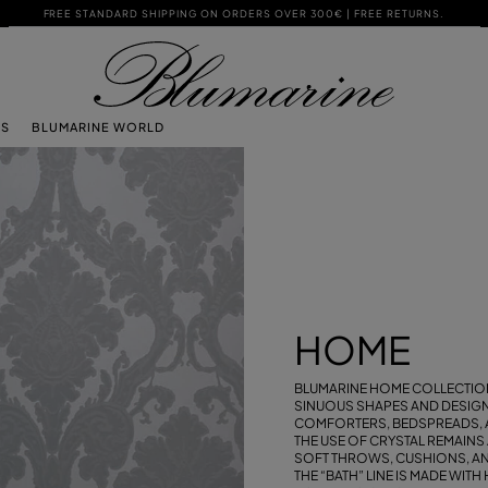
FREE STANDARD SHIPPING ON ORDERS OVER 300€ | FREE RETURNS.
TS
BLUMARINE WORLD
HOME
BLUMARINE HOME COLLECTION
SINUOUS SHAPES AND DESIGNS
COMFORTERS, BEDSPREADS, 
THE USE OF CRYSTAL REMAINS
SOFT THROWS, CUSHIONS, AND
THE “BATH” LINE IS MADE WIT