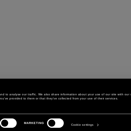
d to analyse our traffic. We also share information about your use of our site with our 
ou’ve provided to them or that they’ve collected from your use of their services.
LEGAL AREA
THE COMPANY
MARKETING
PRIVACY POLICY
ABOUT
Cookie settings