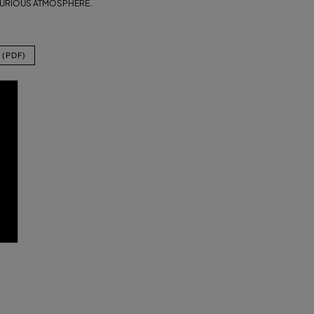
XURIOUS ATMOSPHERE.
(PDF)