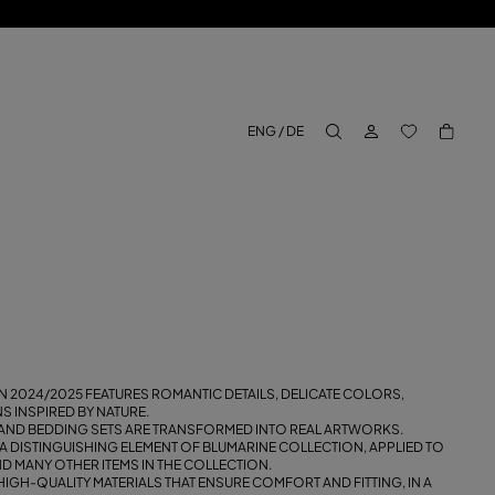
LOG IN
BACK TO M
ENG / DE
aria.label.btn.search
 2024/2025 FEATURES ROMANTIC DETAILS, DELICATE COLORS,
 INSPIRED BY NATURE.
AND BEDDING SETS ARE TRANSFORMED INTO REAL ARTWORKS.
 A DISTINGUISHING ELEMENT OF BLUMARINE COLLECTION, APPLIED TO
 MANY OTHER ITEMS IN THE COLLECTION.
H HIGH-QUALITY MATERIALS THAT ENSURE COMFORT AND FITTING, IN A