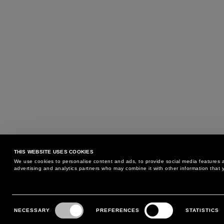
THIS WEBSITE USES COOKIES
We use cookies to personalise content and ads, to provide social media features an
advertising and analytics partners who may combine it with other information that y
MAY WE HELP YOU?
CUSTOMER CARE
Consent
Selection
NECESSARY
PREFERENCES
STATISTICS
PHONE:
+39 02 8295 6969
RETURNS AND EXCHANGE
MONDAY TO FRIDAY
POLICY