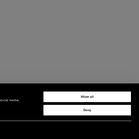
Allow all
social media,
Deny
SIGN UP TO RECEIVE UPDATES
EMAIL