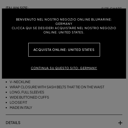
ITALIAN SIZE:
SIZE CHART
38
40
42
44
BENVENUTO NEL NOSTRO NEGOZIO ONLINE BLUMARINE:
GERMANY
CLICCA QUI SE DESIDERI ACQUISTARE NEL NOSTRO NEGOZIO
ONLINE: UNITED STATES.
DESCRIPTION
ACQUISTA ONLINE: UNITED STATES
A KIMONO-STYLE VISCOSE GEORGETTE WRAP SHIRT WITH A SASH
BELT THAT TIES ON THE WAIST.
VISCOSE GEORGETTE
CONTINUA SU QUESTO SITO: GERMANY
AGAVE FLOWER PRINT
KIMONO STYLE
V-NECKLINE
WRAP CLOSURE WITH SASH BELTS THAT TIE ON THE WAIST
LONG, FULL SLEEVES
WIDE BUTTONED CUFFS
LOOSE FIT
MADE IN ITALY
DETAILS