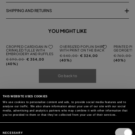
SHIPPING AND RETURNS
YOU MIGHT LIKE
CROPPED CARDIGAN IN
OVERSIZED POPLIN SHIRT
PRINTED PL
CRINKLED TULLE WITH
WITH PRINT ON THE BACK
GEORGETTE
EMBROIDERY AND RUFFLES
Price
to
Price
t
€ 540,00
€ 324,00
€ 760,00
Price
to
€ 590,00
€ 354,00
reduced
reduced
(40%)
(40%)
reduced
(40%)
from
from
from
Go back to
THIS WEBSITE USES COOKIES
We use cookies to personalise content and ads, to provide social media features and to
analyse our traffic. We also share information about your use of our site with our social
media, advertising and analytics partners who may combine it with other information that
you’ve provided to them or that they’ve collected from your use of their services.
Consent
Selection
NECESSARY