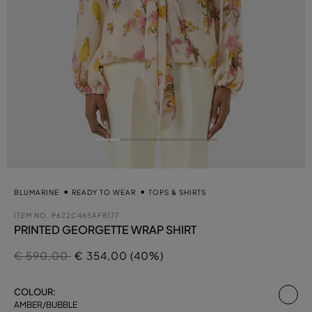
BLUMARINE
READY TO WEAR
TOPS & SHIRTS
ITEM NO.
P622C465AF8177
PRINTED GEORGETTE WRAP SHIRT
Price reduced from
to
€ 590,00
€ 354,00 (40%)
se
COLOUR:
AMBER/BUBBLE