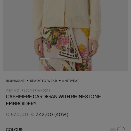
BLUMARINE
READY TO WEAR
KNITWEAR
ITEM NO.
P622M691AN0218
CASHMERE CARDIGAN WITH RHINESTONE
EMBROIDERY
Price reduced from
to
€ 570,00
€ 342,00 (40%)
se
COLOUR: