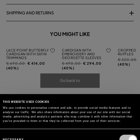
SHIPPING AND RETURNS
YOU MIGHT LIKE
LACE POINT BUTTERFLY
CARDIGAN WITH
CROPPED C
CARDIGAN WITH SATIN
EMBROIDERY AND
RUFFLES
TRIMMINGS
GEORGETTE SLEEVES
Price
t
€ 320,00
Price
to
Price
to
€ 690,00
€ 414,00
€ 490,00
€ 294,00
reduced
(40%)
reduced
reduced
(40%)
(40%)
from
from
from
Go back to
THIS WEBSITE USES COOKIES
We use cookies to personalise content and ads, to provide social media features and to
analyse our traffic. We also share information about your use of our site with our social
media, advertising and analytics partners who may combine it with other information that
you’ve provided to them or that they’ve collected from your use of their services.
Consent
Selection
NECESSARY