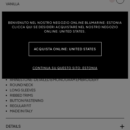
VANILLA
ITALIAN SIZE:
SIZE CHART
BENVENUTO NEL NOSTRO NEGOZIO ONLINE BLUMARINE: ESTONIA
S
M
CLICCA QUI SE DESIDERI ACQUISTARE NEL NOSTRO NEGOZIO
ONLINE: UNITED STATES.
DESCRIPTION
ACQUISTA ONLINE: UNITED STATES
CASHMERE CARDIGAN WITH RHINESTONE-DETAILED B MONOGRAM
EMBROIDERY, A ROUND NECK, AND A BUTTON CLOSURE.
CONTINUA SU QUESTO SITO: ESTONIA
PURE CASHMERE
RHINESTONE-DETAILED B MONOGRAM EMBROIDERY
ROUND NECK
LONG SLEEVES
RIBBED TRIMS
BUTTON FASTENING
REGULAR FIT
MADE IN ITALY
DETAILS