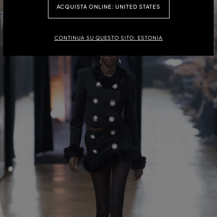
ACQUISTA ONLINE: UNITED STATES
CONTINUA SU QUESTO SITO: ESTONIA