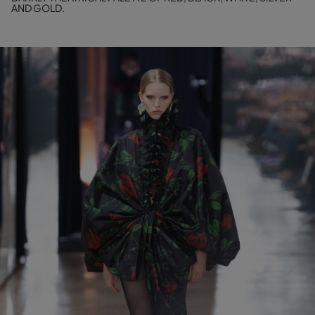
AND GOLD.