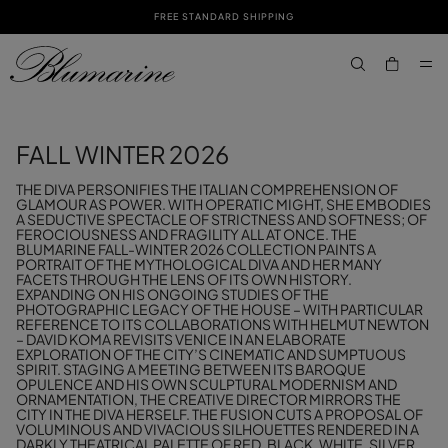
FREE STANDARD SHIPPING
SKIP TO MAIN CONTENT
SKIP TO FOOTER CONTENT
aria.label.btn.s
FALL WINTER 2026
THE DIVA PERSONIFIES THE ITALIAN COMPREHENSION OF
GLAMOUR AS POWER. WITH OPERATIC MIGHT, SHE EMBODIES
A SEDUCTIVE SPECTACLE OF STRICTNESS AND SOFTNESS; OF
FEROCIOUSNESS AND FRAGILITY ALL AT ONCE. THE
BLUMARINE FALL-WINTER 2026 COLLECTION PAINTS A
PORTRAIT OF THE MYTHOLOGICAL DIVA AND HER MANY
FACETS THROUGH THE LENS OF ITS OWN HISTORY.
EXPANDING ON HIS ONGOING STUDIES OF THE
PHOTOGRAPHIC LEGACY OF THE HOUSE – WITH PARTICULAR
REFERENCE TO ITS COLLABORATIONS WITH HELMUT NEWTON
– DAVID KOMA REVISITS VENICE IN AN ELABORATE
EXPLORATION OF THE CITY’S CINEMATIC AND SUMPTUOUS
SPIRIT. STAGING A MEETING BETWEEN ITS BAROQUE
OPULENCE AND HIS OWN SCULPTURAL MODERNISM AND
ORNAMENTATION, THE CREATIVE DIRECTOR MIRRORS THE
CITY IN THE DIVA HERSELF. THE FUSION CUTS A PROPOSAL OF
VOLUMINOUS AND VIVACIOUS SILHOUETTES RENDERED IN A
DARKLY THEATRICAL PALETTE OF RED, BLACK, WHITE, SILVER