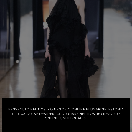
BENVENUTO NEL NOSTRO NEGOZIO ONLINE BLUMARINE: ESTONIA
CLICCA QUI SE DESIDERI ACQUISTARE NEL NOSTRO NEGOZIO
ONLINE: UNITED STATES.