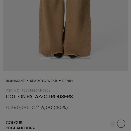
BLUMARINE
READY TO WEAR
DENIM
ITEM NO.
P622J260AN0826
COTTON PALAZZO TROUSERS
Price reduced from
to
€ 360,00
€ 216,00 (40%)
se
COLOUR:
BEIGE AMPHORA