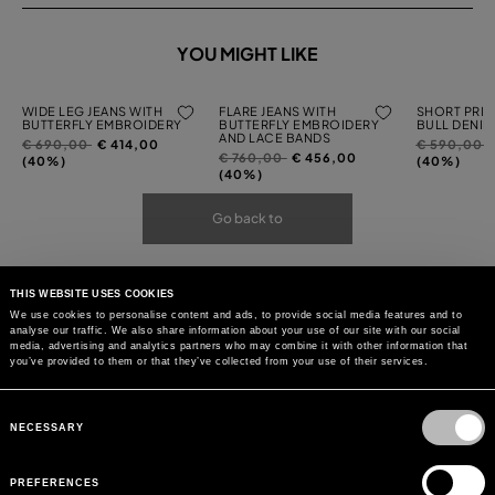
YOU MIGHT LIKE
WIDE LEG JEANS WITH
FLARE JEANS WITH
SHORT PRIN
BUTTERFLY EMBROIDERY
BUTTERFLY EMBROIDERY
BULL DENIM
AND LACE BANDS
Price
to
Price
t
€ 690,00
€ 414,00
€ 590,00
Price
to
€ 760,00
€ 456,00
reduced
reduced
(40%)
(40%)
reduced
(40%)
from
from
from
Go back to
THIS WEBSITE USES COOKIES
We use cookies to personalise content and ads, to provide social media features and to
analyse our traffic. We also share information about your use of our site with our social
media, advertising and analytics partners who may combine it with other information that
you’ve provided to them or that they’ve collected from your use of their services.
Consent
Selection
NECESSARY
PREFERENCES