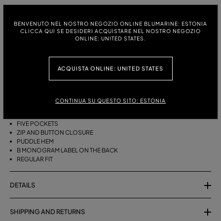
ITALIAN SIZE:
SIZE CHART
BENVENUTO NEL NOSTRO NEGOZIO ONLINE BLUMARINE: ESTONIA
38
40
42
44
46
CLICCA QUI SE DESIDERI ACQUISTARE NEL NOSTRO NEGOZIO
ONLINE: UNITED STATES.
ACQUISTA ONLINE: UNITED STATES
DESCRIPTION
FIVE-POCKET COTTON PALAZZO TROUSERS WITH A PUDDLE HEM.
CONTINUA SU QUESTO SITO: ESTONIA
COTTON
PALAZZO STYLE
FIVE POCKETS
ZIP AND BUTTON CLOSURE
PUDDLE HEM
B MONOGRAM LABEL ON THE BACK
REGULAR FIT
DETAILS
SHIPPING AND RETURNS