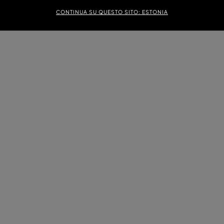
CONTINUA SU QUESTO SITO: ESTONIA