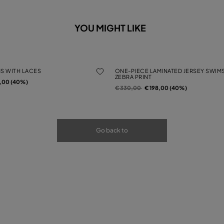
YOU MIGHT LIKE
MS WITH LACES
ONE-PIECE LAMINATED JERSEY SWIMS
ZEBRA PRINT
rom
2,00 (40%)
Price reduced from
to
€ 330,00
€ 198,00 (40%)
Go back to