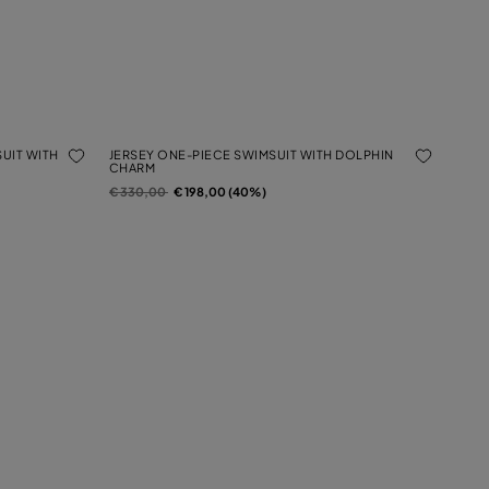
UIT WITH
JERSEY ONE-PIECE SWIMSUIT WITH DOLPHIN
CHARM
Price reduced from
to
€ 330,00
€ 198,00 (40%)