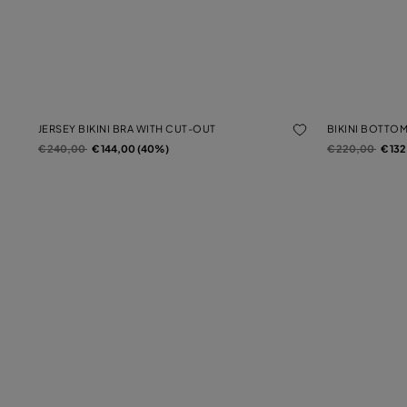
JERSEY BIKINI BRA WITH CUT-OUT
BIKINI BOTTO
Price reduced from
to
Price reduced f
to
€ 240,00
€ 144,00 (40%)
€ 220,00
€ 13