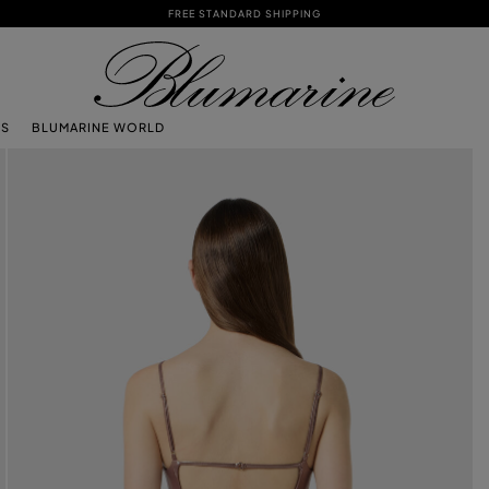
FREE STANDARD SHIPPING
TS
BLUMARINE WORLD