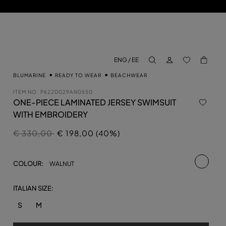
LOG IN
BACK TO M
ENG / EE
aria.label.btn.search
BLUMARINE
READY TO WEAR
BEACHWEAR
ITEM NO.
P622D029AN0550
ONE-PIECE LAMINATED JERSEY SWIMSUIT
WITH EMBROIDERY
Price reduced from
to
€ 330,00
€ 198,00 (40%)
selecte
COLOUR:
WALNUT
ITALIAN SIZE:
S
M