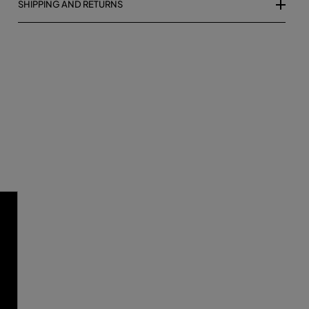
SHIPPING AND RETURNS