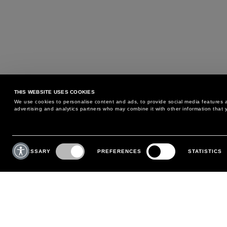
THIS WEBSITE USES COOKIES
We use cookies to personalise content and ads, to provide social media features an
advertising and analytics partners who may combine it with other information that y
MAY WE HELP YOU?
CUSTOMER CARE
Consent
Selection
NECESSARY
PREFERENCES
STATISTICS
PHONE:
+39 02 8295 6969
RETURNS AND EXCHANGE
MONDAY TO FRIDAY
POLICY
FROM 9:00 AM TO 6:00 PM
PAYMENTS
CONTACT US
SHIPPING
FOLLOW YOUR ORDER
MAKE A RETURN
MY ACCOUNT