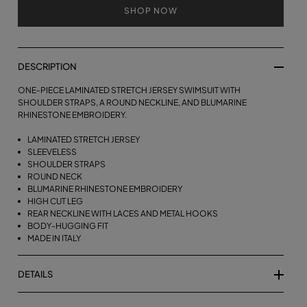
SHOP NOW
DESCRIPTION
ONE-PIECE LAMINATED STRETCH JERSEY SWIMSUIT WITH
SHOULDER STRAPS, A ROUND NECKLINE, AND BLUMARINE
RHINESTONE EMBROIDERY.
LAMINATED STRETCH JERSEY
SLEEVELESS
SHOULDER STRAPS
ROUND NECK
BLUMARINE RHINESTONE EMBROIDERY
HIGH CUT LEG
REAR NECKLINE WITH LACES AND METAL HOOKS
BODY-HUGGING FIT
MADE IN ITALY
DETAILS