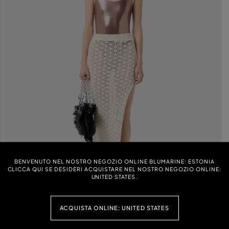
BENVENUTO NEL NOSTRO NEGOZIO ONLINE BLUMARINE: ESTONIA
CLICCA QUI SE DESIDERI ACQUISTARE NEL NOSTRO NEGOZIO ONLINE:
UNITED STATES.
ACQUISTA ONLINE: UNITED STATES