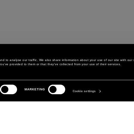
d to analyse our traffic. We also share information about your use of our site with our 
ou’ve provided to them or that they’ve collected from your use of their services.
LEGAL AREA
THE COMPANY
MARKETING
PRIVACY POLICY
ABOUT
Cookie settings
COOKIE POLICY
MANIFESTO
COOKIES PREFERENCES
DAVID KOMA
TERMS & CONDITIONS
TERMS OF SALE
ACCESSIBILITY STATEMENT