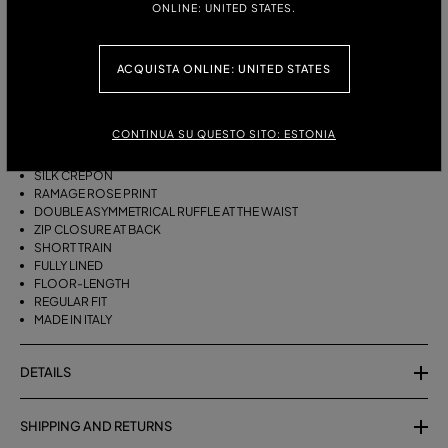
ONLINE: UNITED STATES.
ITALIAN SIZE:
ACQUISTA ONLINE: UNITED STATES
DESCRIPTION
LONG SKIRT IN SILK CRÊPONNE WITH ROSE RAMAGE PRINT, DOUBLE
CONTINUA SU QUESTO SITO: ESTONIA
ASYMMETRICAL RUFFLE AT THE WAIST, AND SLIT ON ONE LEG.
SILK CRÊPON
RAMAGE ROSE PRINT
DOUBLE ASYMMETRICAL RUFFLE AT THE WAIST
ZIP CLOSURE AT BACK
SHORT TRAIN
FULLY LINED
FLOOR-LENGTH
REGULAR FIT
MADE IN ITALY
DETAILS
SHIPPING AND RETURNS