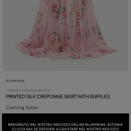
BLUMARINE
ITEM NO.
A522G266AF1247
PRINTED SILK CREPONNE SKIRT WITH RUFFLES
Coming Soon
COLOUR:
BENVENUTO NEL NOSTRO NEGOZIO ONLINE BLUMARINE: ESTONIA
CLICCA QUI SE DESIDERI ACQUISTARE NEL NOSTRO NEGOZIO