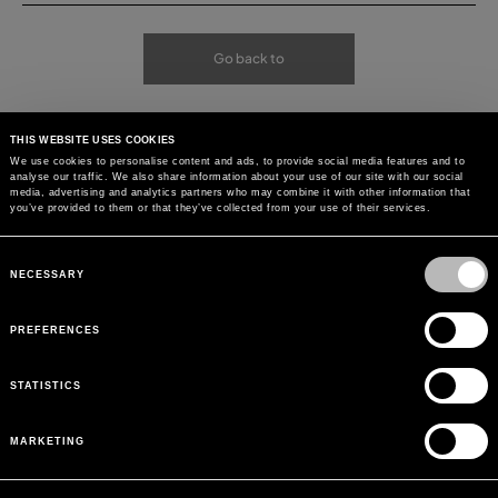
Go back to
THIS WEBSITE USES COOKIES
We use cookies to personalise content and ads, to provide social media features and to
analyse our traffic. We also share information about your use of our site with our social
media, advertising and analytics partners who may combine it with other information that
you’ve provided to them or that they’ve collected from your use of their services.
Consent
Selection
NECESSARY
PREFERENCES
STATISTICS
MARKETING