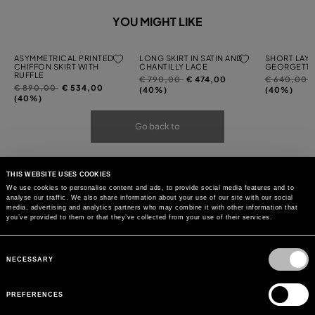
YOU MIGHT LIKE
ASYMMETRICAL PRINTED
LONG SKIRT IN SATIN AND
SHORT LAYE
CHIFFON SKIRT WITH
CHANTILLY LACE
GEORGETTE
RUFFLE
Price
to
Price
t
€ 790,00
€ 474,00
€ 640,00
Price
to
€ 890,00
€ 534,00
reduced
reduced
(40%)
(40%)
reduced
(40%)
from
from
from
Go back to
THIS WEBSITE USES COOKIES
We use cookies to personalise content and ads, to provide social media features and to
analyse our traffic. We also share information about your use of our site with our social
media, advertising and analytics partners who may combine it with other information that
you’ve provided to them or that they’ve collected from your use of their services.
Consent
Selection
NECESSARY
PREFERENCES