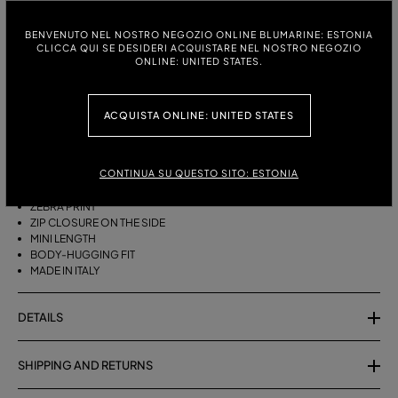
ITALIAN SIZE:
SIZE CHART
BENVENUTO NEL NOSTRO NEGOZIO ONLINE BLUMARINE: ESTONIA
CLICCA QUI SE DESIDERI ACQUISTARE NEL NOSTRO NEGOZIO
38
40
42
ONLINE: UNITED STATES.
ACQUISTA ONLINE: UNITED STATES
DESCRIPTION
SHORT COTTON TERRY SKIRT WITH A ZEBRA PRINT.
CONTINUA SU QUESTO SITO: ESTONIA
COTTON TERRY
ZEBRA PRINT
ZIP CLOSURE ON THE SIDE
MINI LENGTH
BODY-HUGGING FIT
MADE IN ITALY
DETAILS
SHIPPING AND RETURNS