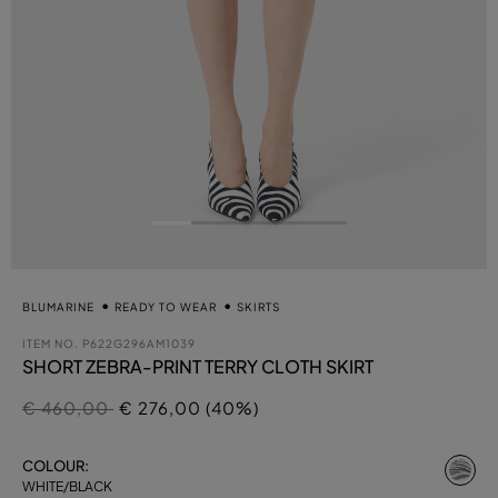
BLUMARINE
READY TO WEAR
SKIRTS
ITEM NO.
P622G296AM1039
SHORT ZEBRA-PRINT TERRY CLOTH SKIRT
Price reduced from
to
€ 460,00
€ 276,00 (40%)
se
COLOUR:
WHITE/BLACK