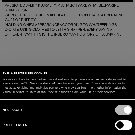
THEY ARE, FOR THEIR COURAGE IN BEING THEMSELVES, FOR THEIR
PASSION. DUALITY, PLURALITY, MULTIPLICITY ARE WHAT BLUMARINE
STANDS FOR.
OPPOSITE RECONCILE IN AN IDEA OF FREEDOM THAT’S A LIBERATING
GUST OF ENERGY.
MOLDING ONE’S APPEARANCE ACCORDING TO WHAT FEELINGS
DICTATE, USING CLOTHES TO LET THIS HAPPEN, EVERY DAY IN A
DIFFERENT WAY: THIS IS THE TRUE ROMANTIC STORY OF BLUMARINE.
THIS WEBSITE USES COOKIES
We use cookies to personalise content and ads, to provide social media features and to
analyse our traffic. We also share information about your use of our site with our social
media, advertising and analytics partners who may combine it with other information that
you’ve provided to them or that they’ve collected from your use of their services.
Consent
Selection
NECESSARY
PREFERENCES