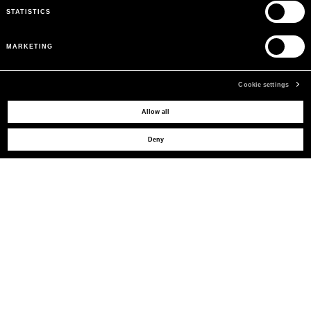
STATISTICS
MARKETING
Cookie settings
MAY WE HELP YOU?
Allow all
Deny
CUSTOMER CARE
LEGAL AREA
THE COMPANY
SIGN UP TO RECEIVE UPDATES
EMAIL